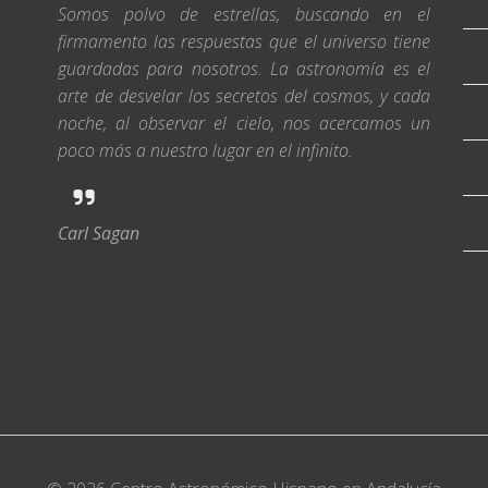
Somos polvo de estrellas, buscando en el
firmamento las respuestas que el universo tiene
guardadas para nosotros. La astronomía es el
arte de desvelar los secretos del cosmos, y cada
noche, al observar el cielo, nos acercamos un
poco más a nuestro lugar en el infinito.
Carl Sagan