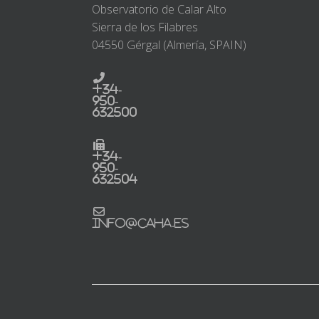
Observatorio de Calar Alto
Sierra de los Filabres
04550 Gérgal (Almería, SPAIN)
+34-
950-
632500
+34-
950-
632504
info@caha.es