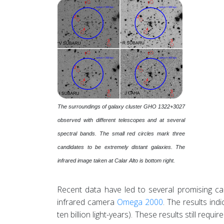
The surroundings of galaxy cluster GHO 1322+3027
observed with different telescopes and at several
spectral bands. The small red circles mark three
candidates to be extremely distant galaxies. The
infrared image taken at Calar Alto is bottom right.
Recent data have led to several promising c
infrared camera
Omega 2000
. The results ind
ten billion light-years). These results still req