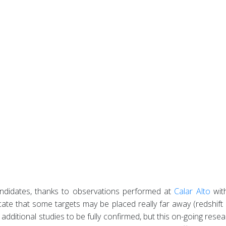
andidates, thanks to observations performed at
Calar Alto
wit
icate that some targets may be placed really far away (redshift
uire additional studies to be fully confirmed, but this on-going r