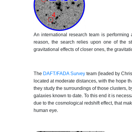
An international research team is performing a
reason, the search relies upon one of the str
gravitational effects of closer ones, the gravitati
The
DAFT/FADA Survey
team (leaded by Chris
located at moderate distances, with the hope th
they study the surroundings of those clusters, 
galaxies known to date. To this end it is necessar
due to the cosmological redshift effect, that mak
human eye.