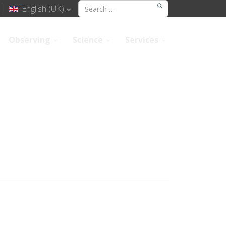
English (UK)
Observing
Science
Services