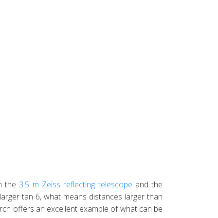
h the
3.5 m Zeiss reflecting telescope
and the
 larger tan 6, what means distances larger than
esearch offers an excellent example of what can be