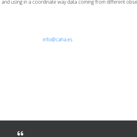
and using in a coordinate way data coming from different obse
ebruary 2013
info@caha.es