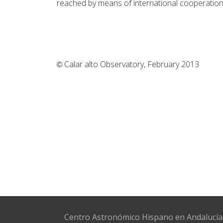
reached by means of international cooperation 
Calar alto Observatory, F
©
Centro Astronómico Hispano en Andalucía