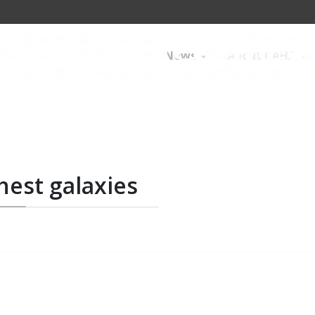
News
About CAHA
hest galaxies