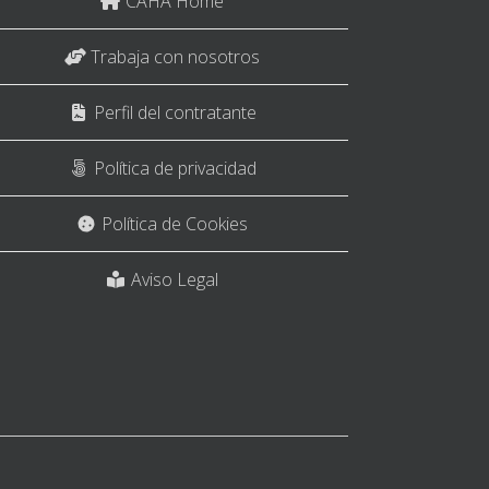
CAHA Home
Trabaja con nosotros
Perfil del contratante
Política de privacidad
Política de Cookies
Aviso Legal