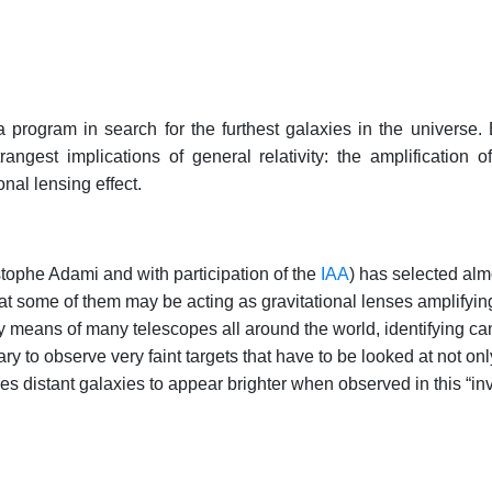
 program in search for the furthest galaxies in the universe. Bu
angest implications of general relativity: the amplification
onal lensing effect.
tophe Adami and with participation of the
IAA
) has selected al
at some of them may be acting as gravitational lenses amplifying
by means of many telescopes all around the world, identifying c
y to observe very faint targets that have to be looked at not only i
es distant galaxies to appear brighter when observed in this “invi