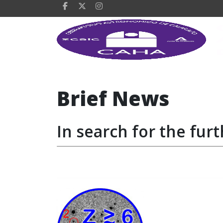
Brief News
In search for the furt