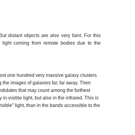
t distant objects are also very faint. For this
 of light coming from remote bodies due to the
most one hundred very massive galaxy clusters
 the images of galaxies far, far away. Then
andidates that may count among the furthest
n visible light, but also in the infrared. This is
sible” light, than in the bands accessible to the