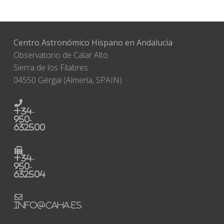
Centro Astronómico Hispano en Andalucía
Observatorio de Calar Alto
Sierra de los Filabres
04550 Gérgal (Almería, SPAIN)
+34-
950-
632500
+34-
950-
632504
info@caha.es