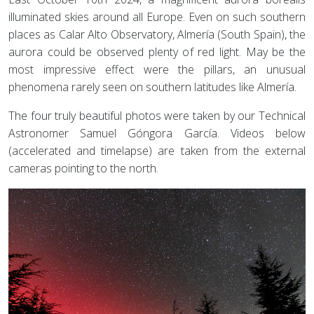
illuminated skies around all Europe. Even on such southern
places as Calar Alto Observatory, Almería (South Spain), the
aurora could be observed plenty of red light. May be the
most impressive effect were the pillars, an unusual
phenomena rarely seen on southern latitudes like Almería.
The four truly beautiful photos were taken by our Technical
Astronomer Samuel Góngora García. Videos below
(accelerated and timelapse) are taken from the external
cameras pointing to the north.