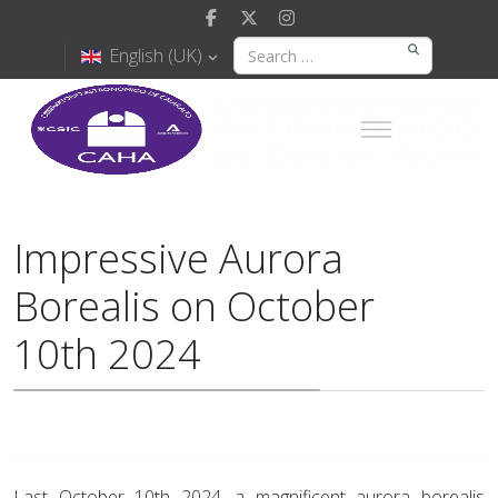
English (UK)
Impressive Aurora
Borealis on October
10th 2024
Last October 10th 2024, a magnificent aurora borealis