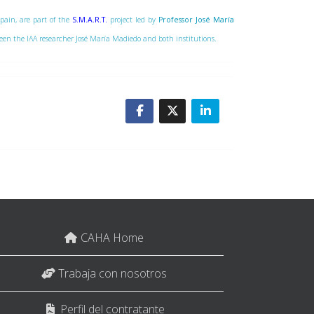
Spain, are part of the
S.M.A.R.T.
project led by
Professor José María
tween the IAA researcher José María Madiedo and both institutions.
CAHA Home
Trabaja con nosotros
Perfil del contratante