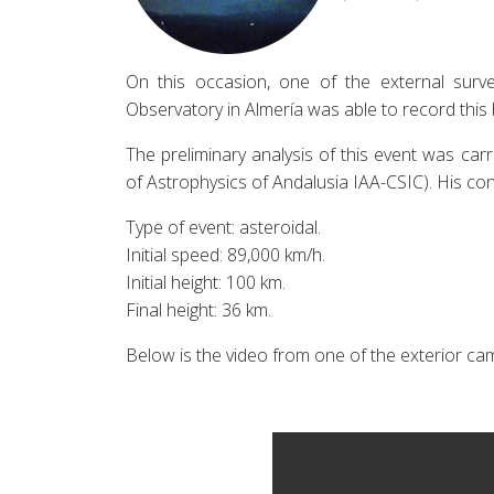
On this occasion, one of the external surv
Observatory in Almería was able to record this 
The preliminary analysis of this event was car
of Astrophysics of Andalusia IAA-CSIC). His con
Type of event: asteroidal.
Initial speed: 89,000 km/h.
Initial height: 100 km.
Final height: 36 km.
Below is the video from one of the exterior ca