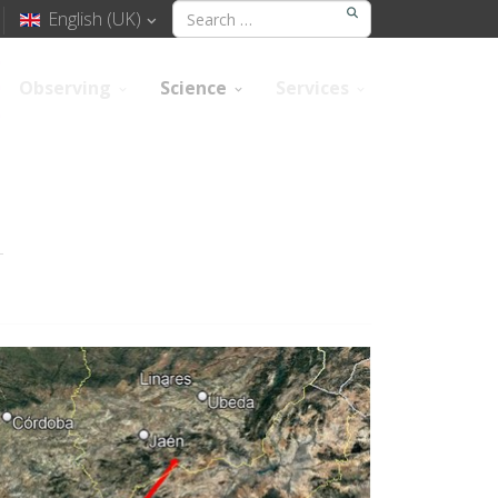
English (UK)
Observing
Science
Services