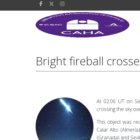
Bright fireball cros
At 02:06 UT on Sep
crossing the sky ove
This object was re
Calar Alto (Almería
(Granada) and Sevil