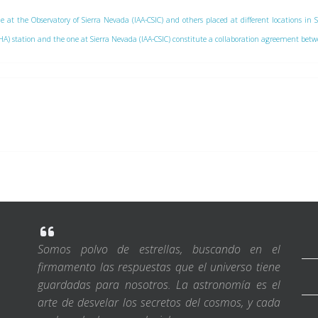
e at the Observatory of Sierra Nevada (IAA-CSIC) and others placed at different locations in 
 (CAHA) station and the one at Sierra Nevada (IAA-CSIC) constitute a collaboration agreement be
Somos polvo de estrellas, buscando en el
firmamento las respuestas que el universo tiene
guardadas para nosotros. La astronomía es el
arte de desvelar los secretos del cosmos, y cada