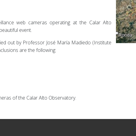
eillance web cameras operating at the Calar Alto
beautiful event.
ried out by Professor José María Madiedo (Institute
clusions are the following:
meras of the Calar Alto Observatory.