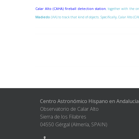
Calar Alto (CAHA) fireball detection station
, together with the on
Madiedo
(IAA) to track that kind of objects. Specifically, Calar Alto
Centro Astronómico Hispano en Andalucía
Observatorio de Calar Alto
Sierra de los Filabres
04550 Gérgal (Almería, SPAIN)