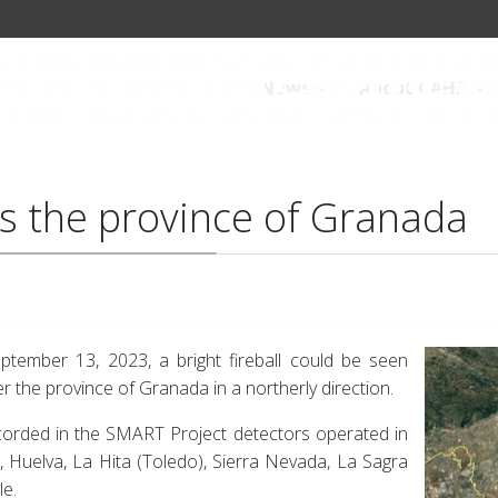
News
About CAHA
ses the province of Granada
tember 13, 2023, a bright fireball could be seen
r the province of Granada in a northerly direction.
corded in the SMART Project detectors operated in
), Huelva, La Hita (Toledo), Sierra Nevada, La Sagra
le.