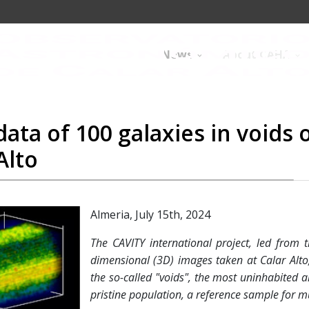
News
About CAHA
ata of 100 galaxies in voids 
Alto
Almeria, July 15th, 2024
The CAVITY international project, led from
dimensional (3D) images taken at Calar Alto
the so-called "voids", the most uninhabited a
pristine population, a reference sample for m