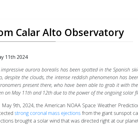
rom Calar Alto Observatory
y 11th 2024
 impressive aurora borealis has been spotted in the Spanish sk
to, despite the clouds, the intense reddish phenomenon has be
tronomers present there, who have been able to grab it with the
en on May 11th and 12th due to the power of the ongoing solar fl
 May 9th, 2024, the American NOAA Space Weather Predictio
tected
strong coronal mass ejections
from the giant sunspot ca
ections brought a solar wind that was directed right at our planet