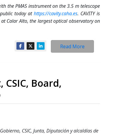
ith the PMAS instrument on the 3.5 m telescope
 public today at
https://cavity.caha.es
. CAVITY is
t Calar Alto, the largest optical observatory on
Read More
, CSIC, Board,
o
Gobierno, CSIC, Junta, Diputación y alcaldías de