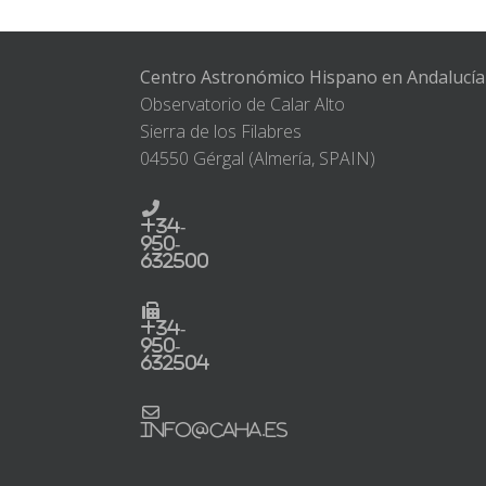
Centro Astronómico Hispano en Andalucía
Observatorio de Calar Alto
Sierra de los Filabres
04550 Gérgal (Almería, SPAIN)
+34-
950-
632500
+34-
950-
632504
info@caha.es