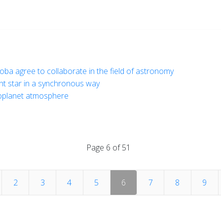
doba agree to collaborate in the field of astronomy
ght star in a synchronous way
oplanet atmosphere
Page 6 of 51
2
3
4
5
6
7
8
9