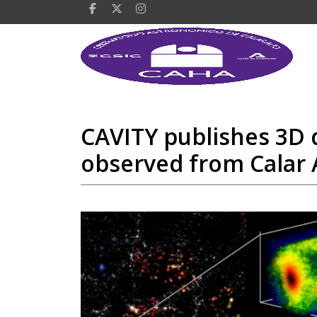
CAVITY publishes 3D d
observed from Calar 