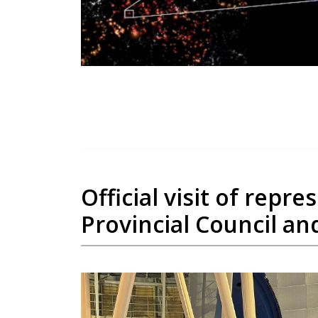
Official visit of rep
Provincial Council and