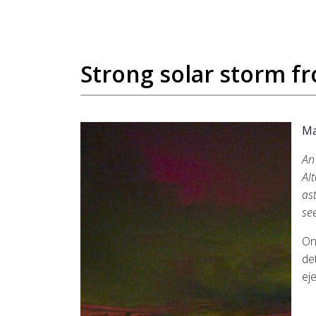
Strong solar storm f
Ma
An
Al
as
se
On
de
ej