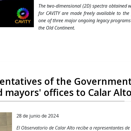
The two-dimensional (2D) spectra obtained w
for CAVITY are made freely available to the
one of three major ongoing legacy programs a
the Old Continent.
resentatives of the Government
 mayors' offices to Calar Alt
28 de junio de 2024
El Observatorio de Calar Alto recibe a representantes de 