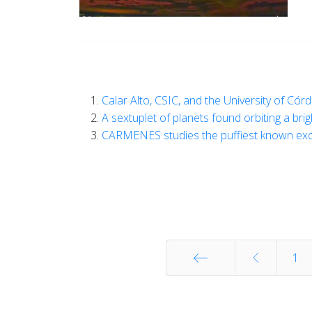
Calar Alto, CSIC, and the University of Cór
A sextuplet of planets found orbiting a bri
CARMENES studies the puffiest known ex
1
Start