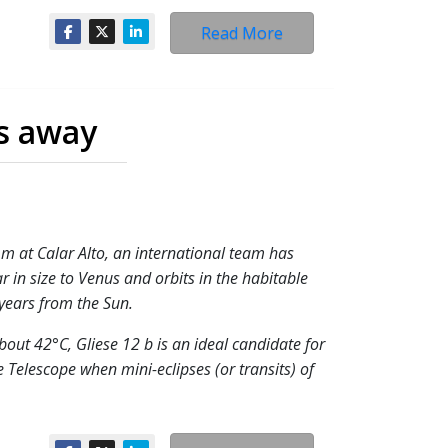
Read More
rs away
m at Calar Alto, an international team has
r in size to Venus and orbits in the habitable
-years from the Sun.
bout 42°C, Gliese 12 b is an ideal candidate for
Telescope when mini-eclipses (or transits) of