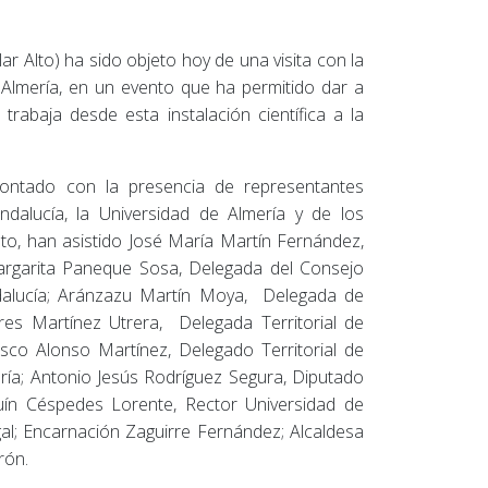
ar Alto) ha sido objeto hoy de una visita con la
e Almería, en un evento que ha permitido dar a
trabaja desde esta instalación científica a la
contado con la presencia de representantes
ndalucía, la Universidad de Almería y de los
to, han asistido José María Martín Fernández,
rgarita Paneque Sosa, Delegada del Consejo
Andalucía; Aránzazu Martín Moya, Delegada de
res Martínez Utrera, Delegada Territorial de
sco Alonso Martínez, Delegado Territorial de
ería; Antonio Jesús Rodríguez Segura, Diputado
quín Céspedes Lorente, Rector Universidad de
al; Encarnación Zaguirre Fernández; Alcaldesa
rón.