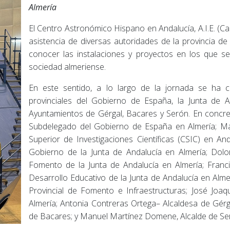
Almería
El Centro Astronómico Hispano en Andalucía, A.I.E. (Cal
asistencia de diversas autoridades de la provincia d
conocer las instalaciones y proyectos en los que se 
sociedad almeriense.
En este sentido, a lo largo de la jornada se ha 
provinciales del Gobierno de España, la Junta de A
Ayuntamientos de Gérgal, Bacares y Serón. En concre
Subdelegado del Gobierno de España en Almería; Ma
Superior de Investigaciones Científicas (CSIC) en 
Gobierno de la Junta de Andalucía en Almería; Dolo
Fomento de la Junta de Andalucía en Almería; Franci
Desarrollo Educativo de la Junta de Andalucía en Alm
Provincial de Fomento e Infraestructuras; José Joa
Almería; Antonia Contreras Ortega– Alcaldesa de Gérg
de Bacares; y Manuel Martínez Domene, Alcalde de Se