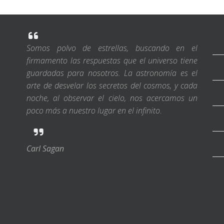
Somos polvo de estrellas, buscando en el
firmamento las respuestas que el universo tiene
guardadas para nosotros. La astronomía es el
arte de desvelar los secretos del cosmos, y cada
noche, al observar el cielo, nos acercamos un
poco más a nuestro lugar en el infinito.
Carl Sagan