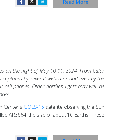
Read More
ies on the night of May 10-11, 2024. From Calar
en captured by several webcams and even by the
ir cell phones. Other northen lights may well be
ares.
n Center's
GOES-16
satellite observing the Sun
lled AR3664, the size of about 16 Earths. These
.