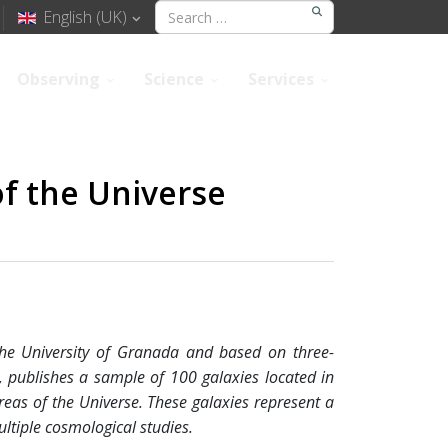
English (UK)
Observing
Science
Services
of the Universe
 the University of Granada and based on three-
, publishes a sample of 100 galaxies located in
reas of the Universe. These galaxies represent a
ultiple cosmological studies.