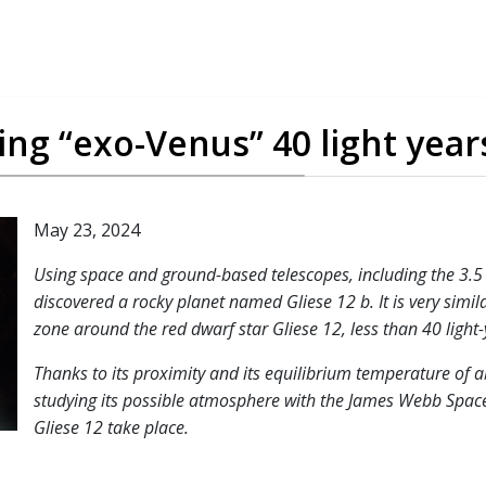
ting “exo-Venus” 40 light yea
May 23, 2024
Using space and ground-based telescopes, including the 3.5 
discovered a rocky planet named Gliese 12 b. It is very simila
zone around the red dwarf star Gliese 12, less than 40 light
Thanks to its proximity and its equilibrium temperature of a
studying its possible atmosphere with the James Webb Space 
Gliese 12 take place.