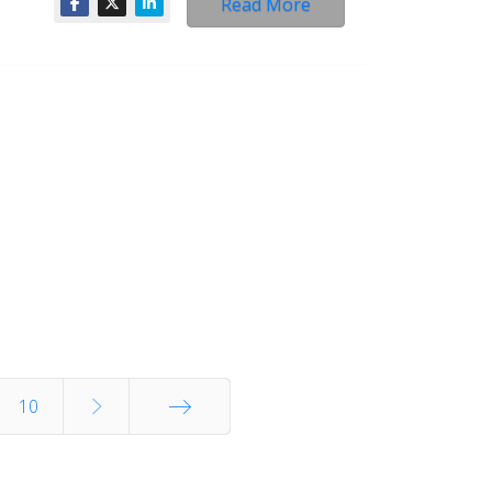
Read More
10
End