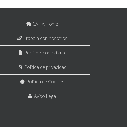
CAHA Home
Trabaja con nosotros
Perfil del contratante
Política de privacidad
Política de Cookies
Aviso Legal