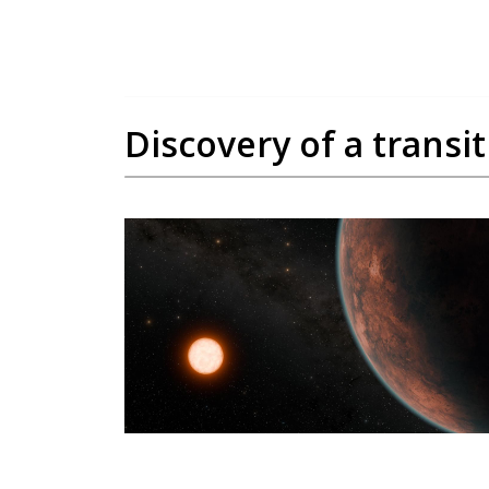
Discovery of a transi