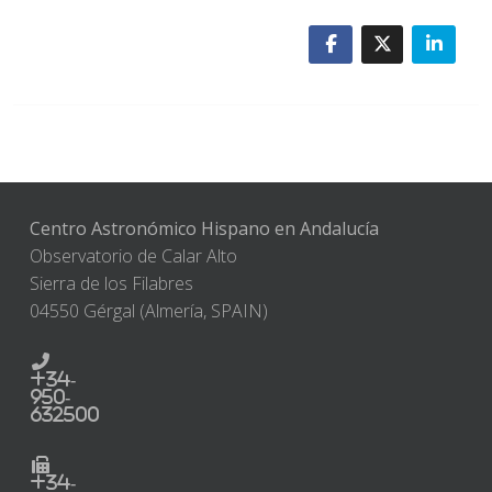
Centro Astronómico Hispano en Andalucía
Observatorio de Calar Alto
Sierra de los Filabres
04550 Gérgal (Almería, SPAIN)
+34-
950-
632500
+34-