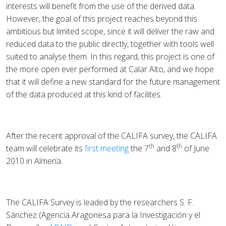
interests will benefit from the use of the derived data.
However, the goal of this project reaches beyond this
ambitious but limited scope, since it will deliver the raw and
reduced data to the public directly, together with tools well
suited to analyse them. In this regard, this project is one of
the more open ever performed at Calar Alto, and we hope
that it will define a new standard for the future management
of the data produced at this kind of facilites.
After the recent approval of the CALIFA survey, the CALIFA
th
th
team will celebrate its
first meeting
the 7
and 8
of June
2010 in Almería.
The CALIFA Survey is leaded by the researchers S. F.
Sánchez (Agencia Aragonesa para la Investigación y el