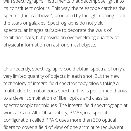
with spectrographs, instruments that decompose light into
its constituent colours. This way, the telescope catches the
spectra (the “rainbows”) produced by the light coming from
the stars or galaxies. Spectrographs do not yield
spectacular images suitable to decorate the walls of
exhibition halls, but provide an overwhelming quantity of
physical information on astronomical objects.
Until recently, spectrographs could obtain spectra of only a
very limited quantity of objects in each shot. But the new
technology of integral field spectroscopy allows taking a
multitude of simultaneous spectra. This is performed thanks
to a clever combination of fiber optics and classical
spectroscopic techniques. The integral field spectrograph at
work at Calar Alto Observatory, PMAS, in a special
configuration called PPAK, uses more than 350 optical
fibers to cover a field of view of one arcminute (equivalent