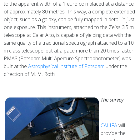
to the apparent width of a 1 euro coin placed at a distance
of approximately 80 metres. This way, a complete extended
object, such as a galaxy, can be fully mapped in detail in just
one exposure. This instrument, attached to the Zeiss 3.5 m
telescope at Calar Alto, is capable of yielding data with the
same quality of a traditional spectrograph attached to a 10
m class telescope, but at a pace more than 20 times faster.
PMAS (Potsdam Multi-Aperture Spectrophotometer) was
built at the
Astrophysical Institute of Potsdam
under the
direction of M. M. Roth.
The survey
CALIFA
will
provide the