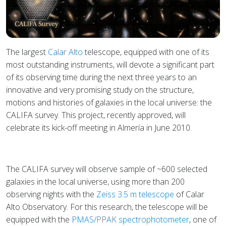
The largest
Calar Alto
telescope, equipped with one of its
most outstanding instruments, will devote a significant part
of its observing time during the next three years to an
innovative and very promising study on the structure,
motions and histories of galaxies in the local universe: the
CALIFA survey. This project, recently approved, will
celebrate its kick-off meeting in Almería in June 2010.
The CALIFA survey will observe sample of ~600 selected
galaxies in the local universe, using more than 200
observing nights with the
Zeiss 3.5 m telescope
of Calar
Alto Observatory. For this research, the telescope will be
equipped with the
PMAS/PPAK spectrophotometer
, one of