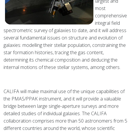
largest and
most
comprehensive
integral field
spectrometric survey of galaxies to date, and it will address
several fundamental issues on structure and evolution of
galaxies: modelling their stellar population, constraining the
star formation histories, tracing the gas content,
determining its chemical composition and deducing the
internal motions of these stellar systems, among others.
CALIFA will make maximal use of the unique capabilities of
the PMAS/PPAK instrument, and it will provide a valuable
bridge between large single-aperture surveys and more
detailed studies of individual galaxies. The CALIFA
collaboration comprises more than 50 astronomers from 5
different countries around the world, whose scientific