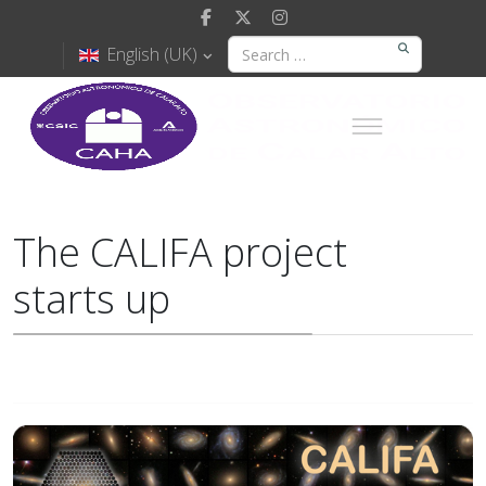
English (UK)
The CALIFA project
starts up