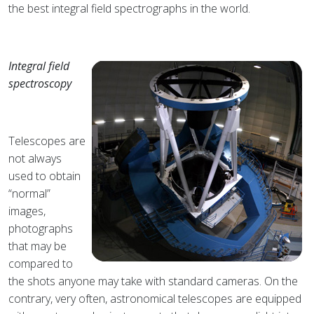
the best integral field spectrographs in the world.
Integral field
spectroscopy
Telescopes are
not always
used to obtain
“normal”
images,
photographs
that may be
compared to
the shots anyone may take with standard cameras. On the
contrary, very often, astronomical telescopes are equipped