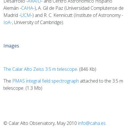
Desarrollo -
ARAID
- and Centro Astronómico Hispano
Alemán -
CAHA
-), A. Gil de Paz (Universidad Complutense de
Madrid -
UCM
-) and R. C. Kennicutt (Institute of Astronomy -
IoA-
, University of Cambridge).
Images
The Calar Alto Zeiss 3.5 m telescope
. (846 Kb)
The
PMAS integral field spectrograph
attached to the 3.5 m
telescope. (1.3 Mb)
© Calar Alto Observatory, May 2010
info@caha.es