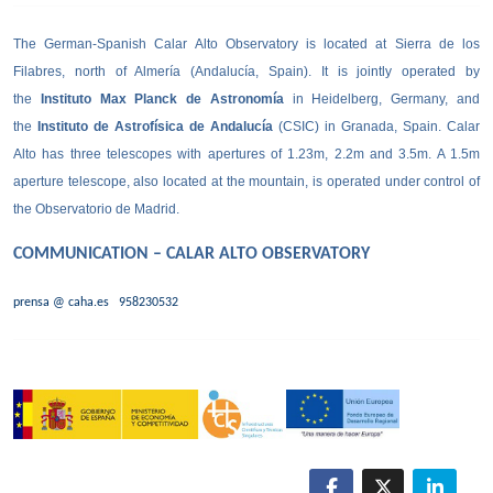
The German-Spanish Calar Alto Observatory is located at Sierra de los
Filabres, north of Almería (Andalucía, Spain). It is jointly operated by
the
Instituto Max Planck de Astronomía
in Heidelberg, Germany, and
the
Instituto de Astrofísica de Andalucía
(CSIC) in Granada, Spain. Calar
Alto has three telescopes with apertures of 1.23m, 2.2m and 3.5m. A 1.5m
aperture telescope, also located at the mountain, is operated under control of
the Observatorio de Madrid.
COMMUNICATION – CALAR ALTO OBSERVATORY
prensa @ caha.es
958230532