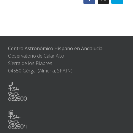
Centro Astronómico Hispano en Andalucía
Observatorio de Calar Alto
Sierra de los Filabres
04550 Gérgal (Almería, SPAIN)
+34-
950-
632500
+34-
950-
632504