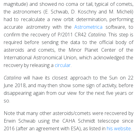
magnitude) and showed no coma or tail, typical of comets,
the astronomers (E. Schwab, D. Koschny and M. Micheli)
had to recalculate a new orbit determination, performing
accurate astrometry with the
Astrometrica
software, to
confirm the recovery of P/2011 CR42
Catalina
. This step is
required before sending the data to the official body of
asteroids and comets, the Minor Planet Center of the
International Astronomical Union, which acknowledged the
recovery by releasing a
circular
.
Catalina
will have its closest approach to the Sun on 22
June 2018, and may then show some sign of activity, before
disappearing again from our view for the next five years or
so.
Note that many other asteroids/comets were recovered by
Erwin Schwab using the CAHA Schmidt telescope since
2016 (after an agreement with ESA), as listed in
his website
.