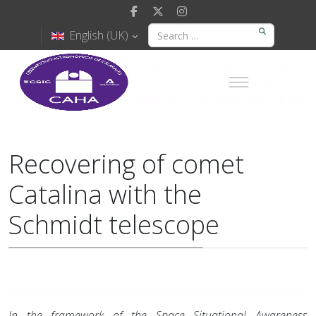
English (UK)
Recovering of comet
Catalina with the
Schmidt telescope
In the framework of the Space Situational Awareness