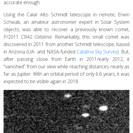
accurate enough.
Using the Calar Alto Schmidt telescope in remote, Erwin
Schwab, an amateur astronomer expert in Solar System
objects, was able to recover a previously known comet,
P/2011 CR42
Catalina
. Remarkably, this small comet was
discovered in 2011 from another Schmidt telescope, based
in Arizona (UA- and NASA-funded
Catalina Sky Survey
). But,
after passing close from Earth in 2011/early 2012, it
“vanished” from our view while reaching distances nearly as
far as Jupiter. With an orbital period of only 6.6 years, it was
expected to be visible again in 2018.