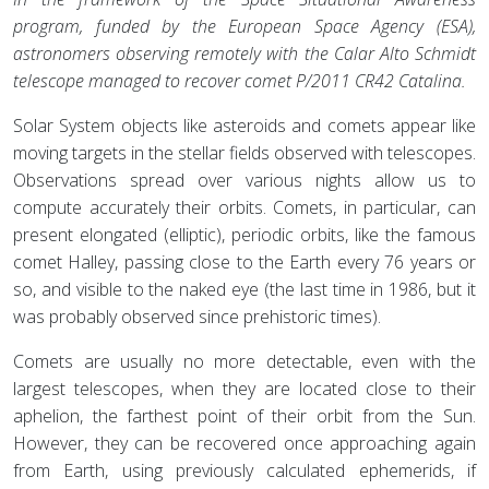
program, funded by the European Space Agency (ESA),
astronomers observing remotely with the Calar Alto Schmidt
telescope managed to recover comet P/2011 CR42 Catalina.
Solar System objects like asteroids and comets appear like
moving targets in the stellar fields observed with telescopes.
Observations spread over various nights allow us to
compute accurately their orbits. Comets, in particular, can
present elongated (elliptic), periodic orbits, like the famous
comet Halley, passing close to the Earth every 76 years or
so, and visible to the naked eye (the last time in 1986, but it
was probably observed since prehistoric times).
Comets are usually no more detectable, even with the
largest telescopes, when they are located close to their
aphelion, the farthest point of their orbit from the Sun.
However, they can be recovered once approaching again
from Earth, using previously calculated ephemerids, if