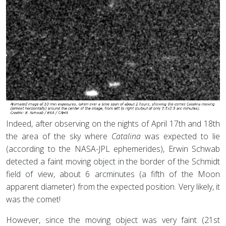
Indeed, after observing on the nights of April 17th and 18th
the area of the sky where
Catalina
was expected to lie
(according to the NASA-JPL ephemerides), Erwin Schwab
detected a faint moving object in the border of the Schmidt
field of view, about 6 arcminutes (a fifth of the Moon
apparent diameter) from the expected position. Very likely, it
was the comet!
However, since the moving object was very faint (21st