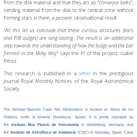
from the disk material and that they act as “conveyor belts”,
sending material from the disk to the central zone without
forming stars in them, a pioneer observational result.
“
All this let us conclude that these curious structures (bars
and P/B bulges) are long-lasting. The result is an additional
step towards the understanding of how the bulge and the bar
formed in the Milky Way
” says the PI of the project, Isabel
Pérez.
This research is published in a
letter
in the prestigious
journal Royal Monthly Notices of the Royal Astronomical
Society.
The German-Spanish Calar Alto Observatory is located at Sierra de los
Filabres, north of Almería (Andalucía, Spain). It is jointly operated by
the
Instituto Max Planck de Astronomía
in Heidelberg, Germany, and
the
Instituto de Astrofísica de Andalucía
(CSIC) in Granada, Spain. Calar