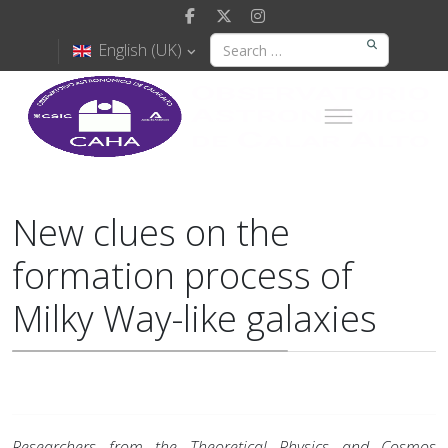
English (UK)
New clues on the
formation process of
Milky Way-like galaxies
Researchers from the Theoretical Physics and Cosmos