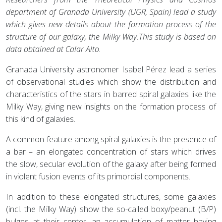
department of Granada University (UGR, Spain) lead a study
which gives new details about the formation process of the
structure of our galaxy, the Milky Way.This study is based on
data obtained at Calar Alto.
Granada University astronomer Isabel Pérez lead a series
of observational studies which show the distribution and
characteristics of the stars in barred spiral galaxies like the
Milky Way, giving new insights on the formation process of
this kind of galaxies.
A common feature among spiral galaxies is the presence of
a bar – an elongated concentration of stars which drives
the slow, secular evolution of the galaxy after being formed
in violent fusion events of its primordial components.
In addition to these elongated structures, some galaxies
(incl. the Milky Way) show the so-called boxy/peanut (B/P)
bulges at their center, an accumulation of matter having