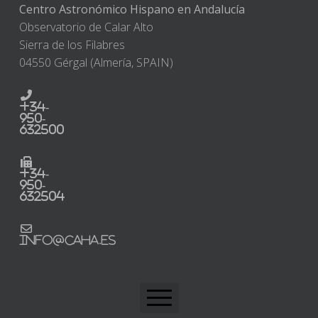
Centro Astronómico Hispano en Andalucía
Observatorio de Calar Alto
Sierra de los Filabres
04550 Gérgal (Almería, SPAIN)
+34-
950-
632500
+34-
950-
632504
info@caha.es