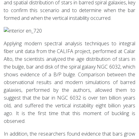
and spatial distribution of stars in barred spiral galaxies, key
to confirm this scenario and to determine when the bar
formed and when the vertical instability occurred.
Applying modern spectral analysis techniques to integral
fiber unit data from the CALIFA project, performed at Calar
Alto, the scientists analyzed the age distribution of stars in
the bulge, bar and disk of the spiral galaxy NGC 6032, which
shows evidence of a B/P bulge. Comparison between the
observational results and modern simulations of barred
galaxies, performed by the authors, allowed them to
suggest that the bar in NGC 6032 is over ten billion years
old, and suffered the vertical instability eight billion years
ago. It is the first time that this moment of buckling is
observed.
In addition, the researchers found evidence that bars grow