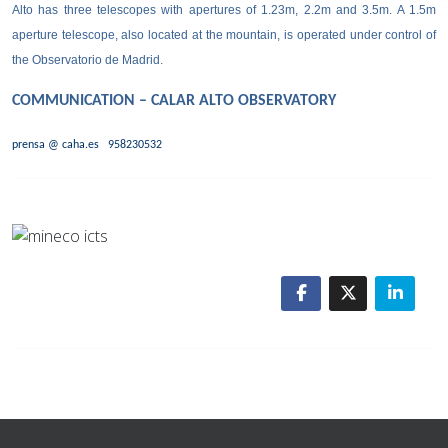
Alto has three telescopes with apertures of 1.23m, 2.2m and 3.5m. A 1.5m
aperture telescope, also located at the mountain, is operated under control of
the Observatorio de Madrid.
COMMUNICATION – CALAR ALTO OBSERVATORY
prensa @ caha.es
958230532