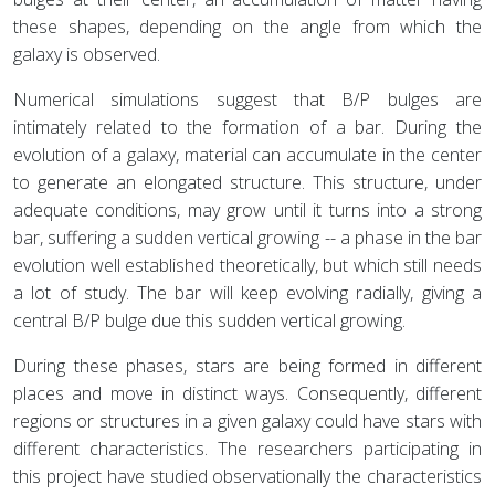
these shapes, depending on the angle from which the
galaxy is observed.
Numerical simulations suggest that B/P bulges are
intimately related to the formation of a bar. During the
evolution of a galaxy, material can accumulate in the center
to generate an elongated structure. This structure, under
adequate conditions, may grow until it turns into a strong
bar, suffering a sudden vertical growing -- a phase in the bar
evolution well established theoretically, but which still needs
a lot of study. The bar will keep evolving radially, giving a
central B/P bulge due this sudden vertical growing.
During these phases, stars are being formed in different
places and move in distinct ways. Consequently, different
regions or structures in a given galaxy could have stars with
different characteristics. The researchers participating in
this project have studied observationally the characteristics