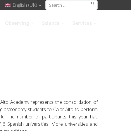
English (UK)
Observing
Science
Services
r Alto Academy represents the consolidation of
ring astronomy students to Calar Alto to perform
ork. The number of participants this year has
 6 Spanish universities. More universities and