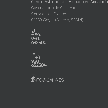
Centro Astronómico Hispano en Andalucía
Observatorio de Calar Alto
Sierra de los Filabres
04550 Gérgal (Almería, SPAIN)
+34-
950-
632500
+34-
950-
632504
info@caha.es