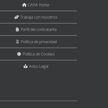
CAHA Home
Trabaja con nosotros
Perfil del contratante
Política de privacidad
Política de Cookies
Aviso Legal