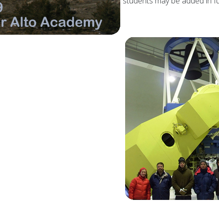
students may be added in fu