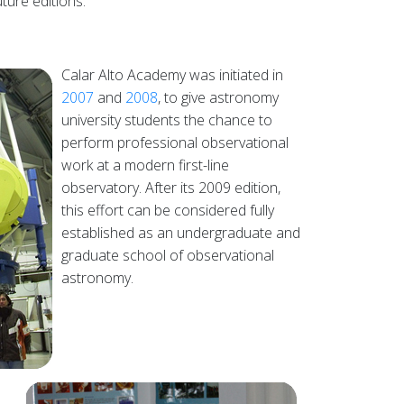
ture editions.
Calar Alto Academy was initiated in
2007
and
2008
, to give astronomy
university students the chance to
perform professional observational
work at a modern first-line
observatory. After its 2009 edition,
this effort can be considered fully
established as an undergraduate and
graduate school of observational
astronomy.