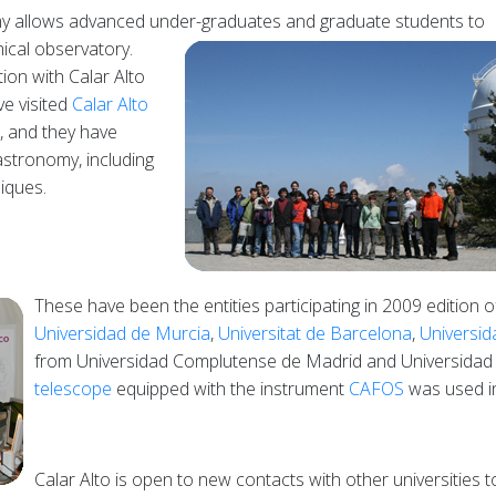
demy allows advanced under-graduates and graduate students to
mical
observatory.
ion with Calar Alto
ve visited
Calar Alto
 and they have
astronomy, including
iques.
These have been the entities participating in 2009 edition 
Universidad de Murcia
,
Universitat de Barcelona
,
Universi
from Universidad Complutense de Madrid and Universidad
telescope
equipped with the instrument
CAFOS
was used in 
Calar Alto is open to new contacts with other universities t