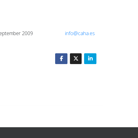
atory, September 2009
info@caha.es