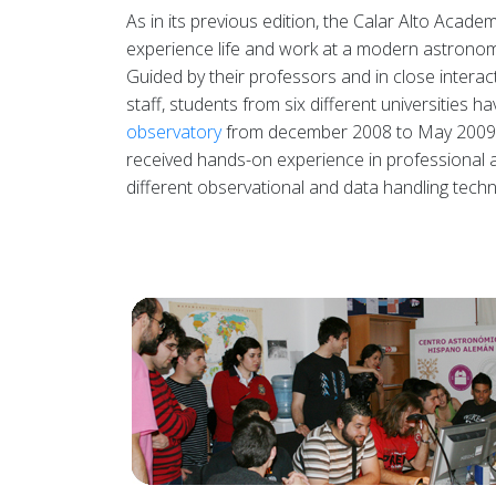
As in its previous edition, the Calar Alto Aca
experience life and work at a modern astrono
Guided by their professors and in close interact
staff, students from six different universities ha
observatory
from december 2008 to May 2009,
received hands-on experience in professional 
different observational and data handling techn