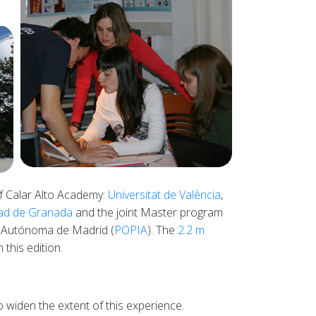
of Calar Alto Academy:
Universitat de València
,
dad de Granada
and the joint Master program
 Autónoma de Madrid (
POPIA
). The
2.2 m
this edition.
o widen the extent of this experience.