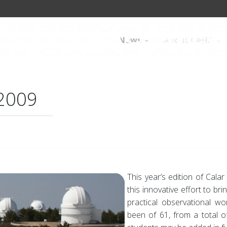
News
About CAHA
 2009
This year’s edition of Cala
this innovative effort to b
practical observational w
been of 61, from a total of