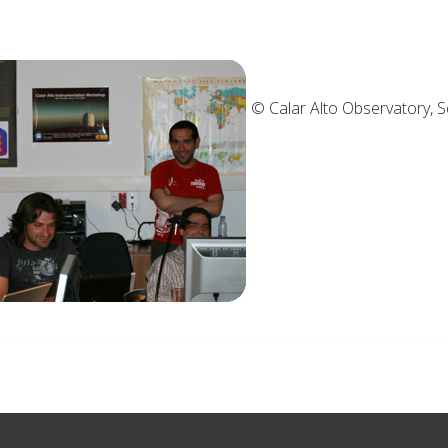
© Calar Alto Observ