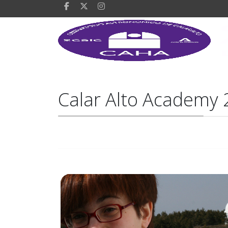
Calar Alto Academy