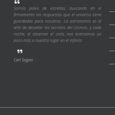
Somos polvo de estrellas, buscando en el
firmamento las respuestas que el universo tiene
guardadas para nosotros. La astronomía es el
arte de desvelar los secretos del cosmos, y cada
noche, al observar el cielo, nos acercamos un
poco más a nuestro lugar en el infinito.
Carl Sagan