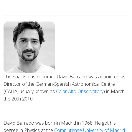
The Spanish astronomer David Barrado was appointed as
Director of the German-Spanish Astronomical Centre
(CAHA, usually known as
Calar Alto Observatory
) in March
the 20th 2010.
David Barrado was born in Madrid in 1968. He got his
degree in Physics at the
Complutense University of Madrid
.