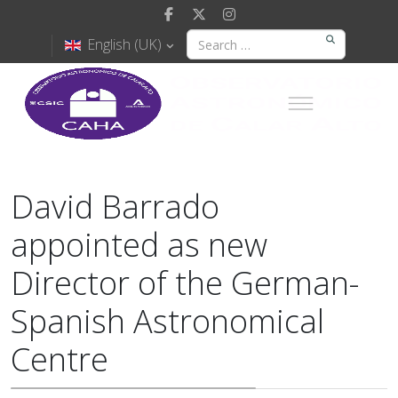
English (UK)
David Barrado
appointed as new
Director of the German-
Spanish Astronomical
Centre