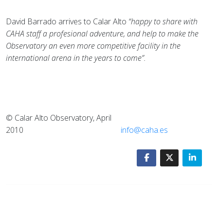
David Barrado arrives to Calar Alto
“happy to share with
CAHA staff a profesional adventure, and help to make the
Observatory an even more competitive facility in the
international arena in the years to come”.
© Calar Alto Observatory, April
2010
info@caha.es