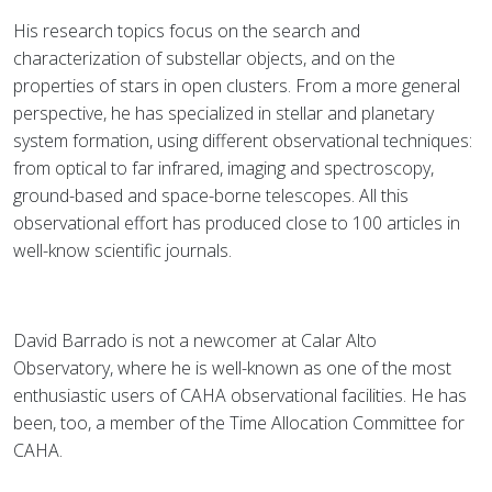
His research topics focus on the search and
characterization of substellar objects, and on the
properties of stars in open clusters. From a more general
perspective, he has specialized in stellar and planetary
system formation, using different observational techniques:
from optical to far infrared, imaging and spectroscopy,
ground-based and space-borne telescopes. All this
observational effort has produced close to 100 articles in
well-know scientific journals.
David Barrado is not a newcomer at Calar Alto
Observatory, where he is well-known as one of the most
enthusiastic users of CAHA observational facilities. He has
been, too, a member of the Time Allocation Committee for
CAHA.