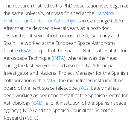
The research that led to his PhD dissertation was begun at
the same university, but was finished at the
Harvard-
Smithsonian Center for Astrophysics
in Cambridge (USA).
After that, he devoted several years as a post-doc
researcher at several institutions in USA, Germany and
Spain. He worked at the European Space Astronomy
Centre (
ESAC
) as part of the Spanish National Institute for
Aerospace Technique (
INTA
), where he was the head
during the last two years and also the INTA Principal
Investigator and National Project Manager for the Spanish
collaboration within
MIRI
, the mid-infrared instrument on
board of the next space telescope,
JWST
. Lately he has
been working as permanent staff at the Spanish Centre for
Astrobiology (
CAB
), a joint institution of the Spanish space
agency (INTA) and the Spanish Council for Scientific
Research (
CSIC
).