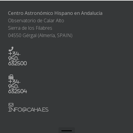
Centro Astronómico Hispano en Andalucía
Observatorio de Calar Alto
Sierra de los Filabres
04550 Gérgal (Almería, SPAIN)
+34-
950-
632500
+34-
950-
632504
info@caha.es