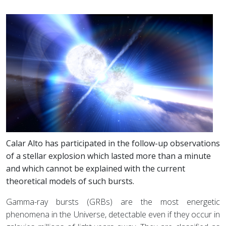
Calar Alto has participated in the follow-up observations
of a stellar explosion which lasted more than a minute
and which cannot be explained with the current
theoretical models of such bursts.
Gamma-ray bursts (GRBs) are the most energetic
phenomena in the Universe, detectable even if they occur in