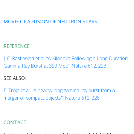
MOVIE OF A FUSION OF NEUTRON STARS
REFERENCE
J. C. Rastinejad et al. “A Kilonova Following a Long-Duration
Gamma-Ray Burst at 350 Mpc”. Nature 612, 223
SEE ALSO:
E. Troja et al. "A nearby long gamma-ray burst from a
merger of compact objects". Nature 612, 228
CONTACT