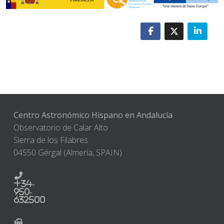
Centro Astronómico Hispano en Andalucía
Observatorio de Calar Alto
Sierra de los Filabres
04550 Gérgal (Almería, SPAIN)
+34-
950-
632500