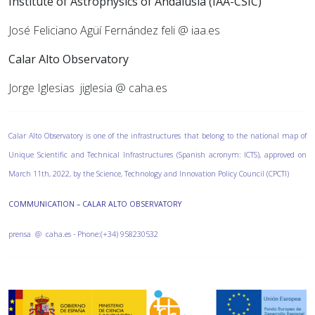
Institute of Astrophysics of Andalusia (IAA-CSIC)
José Feliciano Agüí Fernández feli @ iaa.es
Calar Alto Observatory
Jorge Iglesias
jiglesia @ caha.es
Calar Alto Observatory is one of the infrastructures that belong to the national map of
Unique Scientific and Technical Infrastructures (Spanish acronym: ICTS), approved on
March 11th, 2022, by the Science, Technology and Innovation Policy Council (CPCTI)
COMMUNICATION – CALAR ALTO OBSERVATORY
prensa @ caha.es - Phone:(+34) 958230532