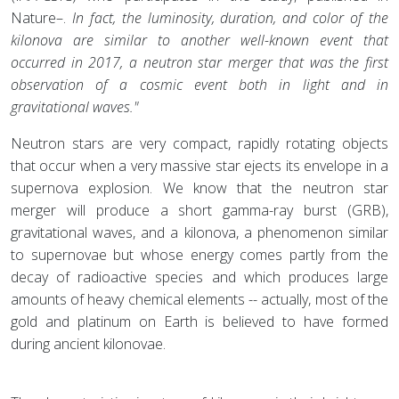
Nature–.
In fact, the luminosity, duration, and color of the
kilonova are similar to another well-known event that
occurred in 2017, a neutron star merger that was the first
observation of a cosmic event both in light and in
gravitational waves."
Neutron stars are very compact, rapidly rotating objects
that occur when a very massive star ejects its envelope in a
supernova explosion. We know that the neutron star
merger will produce a short gamma-ray burst (GRB),
gravitational waves, and a kilonova, a phenomenon similar
to supernovae but whose energy comes partly from the
decay of radioactive species and which produces large
amounts of heavy chemical elements -- actually, most of the
gold and platinum on Earth is believed to have formed
during ancient kilonovae.