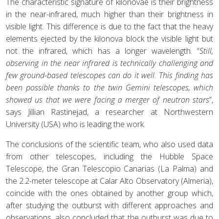
The characteristic signature of kilonovae is their brightness
in the near-infrared, much higher than their brightness in
visible light. This difference is due to the fact that the heavy
elements ejected by the kilonova block the visible light but
not the infrared, which has a longer wavelength. “
Still,
observing in the near infrared is technically challenging and
few ground-based telescopes can do it well. This finding has
been possible thanks to the twin Gemini telescopes, which
showed us that we were facing a merger of neutron stars
”,
says Jillian Rastinejad, a researcher at Northwestern
University (USA) who is leading the work.
The conclusions of the scientific team, who also used data
from other telescopes, including the Hubble Space
Telescope, the Gran Telescopio Canarias (La Palma) and
the 2.2-meter telescope at Calar Alto Observatory (Almeria),
coincide with the ones obtained by another group which,
after studying the outburst with different approaches and
observations, also concluded that the outburst was due to