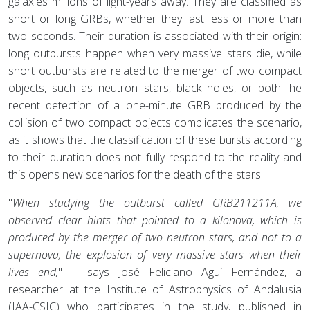
galaxies millions of light-years away. They are classified as
short or long GRBs, whether they last less or more than
two seconds. Their duration is associated with their origin:
long outbursts happen when very massive stars die, while
short outbursts are related to the merger of two compact
objects, such as neutron stars, black holes, or both.The
recent detection of a one-minute GRB produced by the
collision of two compact objects complicates the scenario,
as it shows that the classification of these bursts according
to their duration does not fully respond to the reality and
this opens new scenarios for the death of the stars.
"
When studying the outburst called GRB211211A, we
observed clear hints that pointed to a kilonova, which is
produced by the merger of two neutron stars, and not to a
supernova, the explosion of very massive stars when their
lives end,
" -- says José Feliciano Agüí Fernández, a
researcher at the Institute of Astrophysics of Andalusia
(IAA-CSIC) who participates in the study, published in