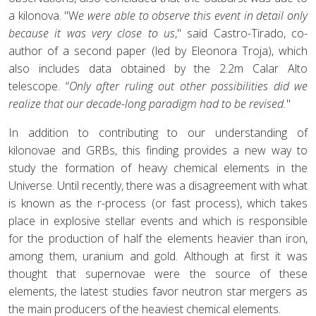
a kilonova. "W
e were able to observe this event in detail only
because it was very close to us
," said Castro-Tirado, co-
author of a second paper (led by Eleonora Troja), which
also includes data obtained by the 2.2m Calar Alto
telescope. “
Only after ruling out other possibilities did we
realize that our decade-long paradigm had to be revised.
"
In addition to contributing to our understanding of
kilonovae and GRBs, this finding provides a new way to
study the formation of heavy chemical elements in the
Universe. Until recently, there was a disagreement with what
is known as the r-process (or fast process), which takes
place in explosive stellar events and which is responsible
for the production of half the elements heavier than iron,
among them, uranium and gold. Although at first it was
thought that supernovae were the source of these
elements, the latest studies favor neutron star mergers as
the main producers of the heaviest chemical elements.