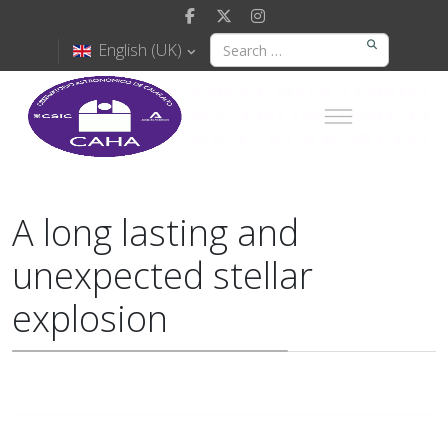
English (UK)
A long lasting and
unexpected stellar
explosion