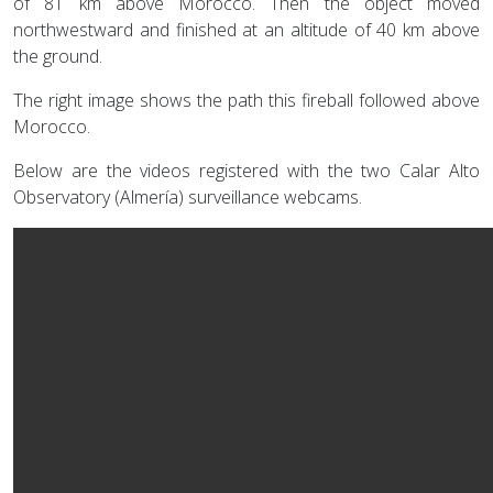
of 81 km above Morocco. Then the object moved
northwestward and finished at an altitude of 40 km above
the ground.
The right image shows the path this fireball followed above
Morocco.
Below are the videos registered with the two Calar Alto
Observatory (Almería) surveillance webcams.