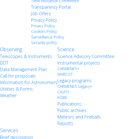
Time Allocation Committee
Transparency Portal
Job Offers
Privacy Policy
Privacy Policy
Cookies Policy
Surveillance Policy
Security policy
Observing
Science
Telescopes & Instruments
Science Advisory Committee
DDT
Instrumental projects
CARMENES+
Data Management Plan
MARCOT
Call for proposals
Legacy programs
Information for Astronomers
CARMENES Legacy+
Utilities & Forms
CAVITY
Weather
KOBE
Publications
Public archives
Meteors and Fireballs
Reports
Services
Brief description