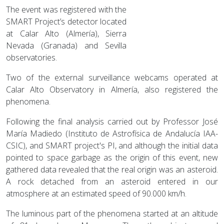
The event was registered with the
SMART Project’s detector located
at Calar Alto (Almería), Sierra
Nevada (Granada) and Sevilla
observatories.
Two of the external surveillance webcams operated at
Calar Alto Observatory in Almería, also registered the
phenomena.
Following the final analysis carried out by Professor José
María Madiedo (Instituto de Astrofísica de Andalucía IAA-
CSIC), and SMART project's PI, and although the initial data
pointed to space garbage as the origin of this event, new
gathered data revealed that the real origin was an asteroid.
A rock detached from an asteroid entered in our
atmosphere at an estimated speed of 90.000 km/h.
The luminous part of the phenomena started at an altitude