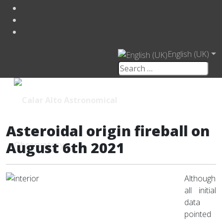
English (UK)
Asteroidal origin fireball on
August 6th 2021
Although
all initial
data
pointed