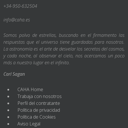
+34-950-632504
info@caha.es
Somos polvo de estrellas, buscando en el firmamento las
respuestas que el universo tiene guardadas para nosotros.
La astronomía es el arte de desvelar los secretos del cosmos,
y cada noche, al observar el cielo, nos acercamos un poco
más a nuestro lugar en el infinito.
Carl Sagan
CAHA Home
Trabaja con nosotros
Perfil del contratante
Política de privacidad
Política de Cookies
Aviso Legal