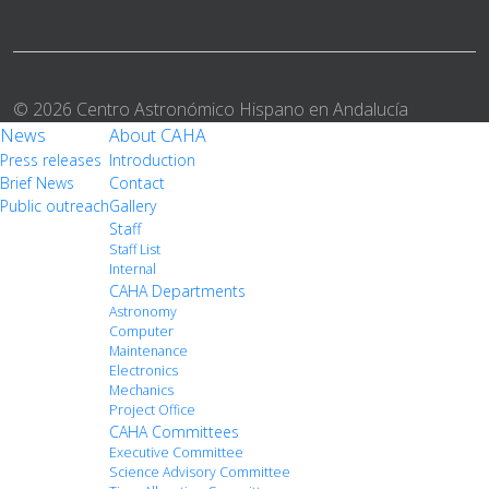
© 2026 Centro Astronómico Hispano en Andalucía
News
About CAHA
Press releases
Introduction
Brief News
Contact
Public outreach
Gallery
Staff
Staff List
Internal
CAHA Departments
Astronomy
Computer
Maintenance
Electronics
Mechanics
Project Office
CAHA Committees
Executive Committee
Science Advisory Committee