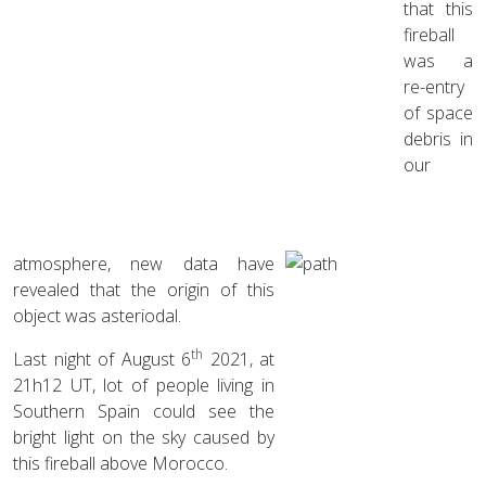
that this
fireball
was a
re-entry
of space
debris in
our
atmosphere, new data have
revealed that the origin of this
object was asteriodal.
th
Last night of August 6
2021, at
21h12 UT, lot of people living in
Southern Spain could see the
bright light on the sky caused by
this fireball above Morocco.