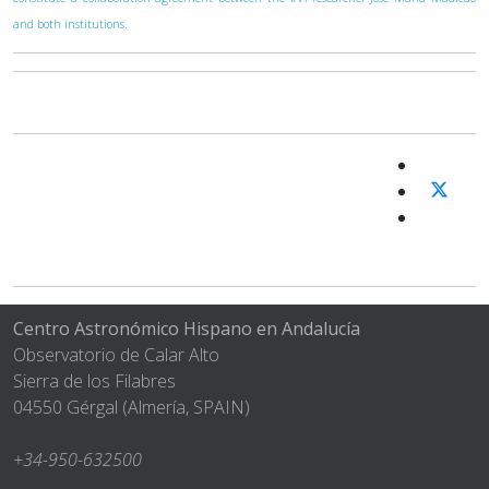
and both institutions.
Centro Astronómico Hispano en Andalucía
Observatorio de Calar Alto
Sierra de los Filabres
04550 Gérgal (Almería, SPAIN)
+34-950-632500