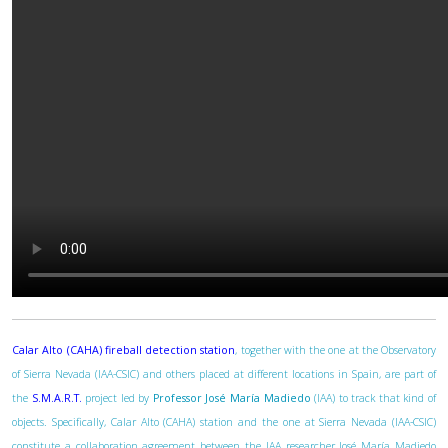
Calar Alto (CAHA) fireball detection station
, together with the one at the Observatory
of Sierra Nevada (IAA-CSIC) and others placed at different locations in Spain, are part of
the
S.M.A.R.T.
project led by
Professor José María Madiedo
(IAA) to track that kind of
objects. Specifically, Calar Alto (CAHA) station and the one at Sierra Nevada (IAA-CSIC)
constitute a collaboration agreement between the IAA researcher José María Madiedo