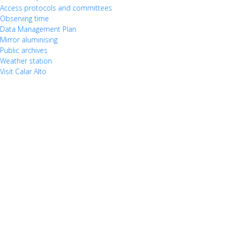
Access protocols and committees
Observing time
Data Management Plan
Mirror aluminising
Public archives
Weather station
Visit Calar Alto