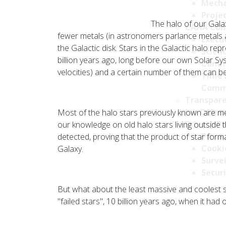
Mecha
Projec
The halo of our Galax
CAHA Com
fewer metals (in astronomers parlance metals a
Execu
the Galactic disk. Stars in the Galactic halo r
Scien
billion years ago, long before our own Solar Sys
Comm
velocities) and a certain number of them can 
Time 
Comm
Transpare
Job Offers
Most of the halo stars previously known are me
Privacy Po
our knowledge on old halo stars living outside
Privac
detected, proving that the product of star forma
Cookie
Galaxy.
Survei
Securi
But what about the least massive and coolest 
"failed stars", 10 billion years ago, when it had o