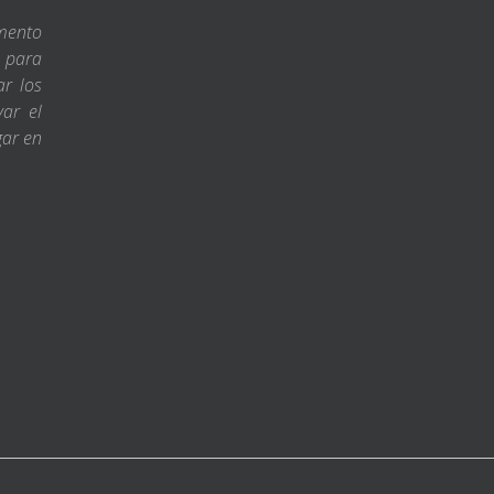
amento
s para
ar los
var el
gar en