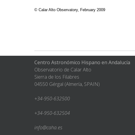
© Calar Alto Observatory, February 200
Centro Astronómico Hispano en Andalucía
Observatorio de Calar Alto
Sierra de los Filabres
04550 Gérgal (Almería, SPAIN)
+34-950-632500
+34-950-632504
info@caha.es