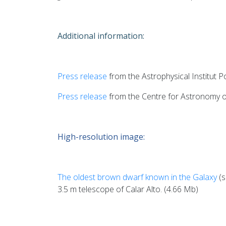
Additional information:
Press release
from the Astrophysical Institut 
Press release
from the Centre for Astronomy of
High-resolution image:
The oldest brown dwarf known in the Galaxy
(s
3.5 m telescope of Calar Alto. (4.66 Mb)