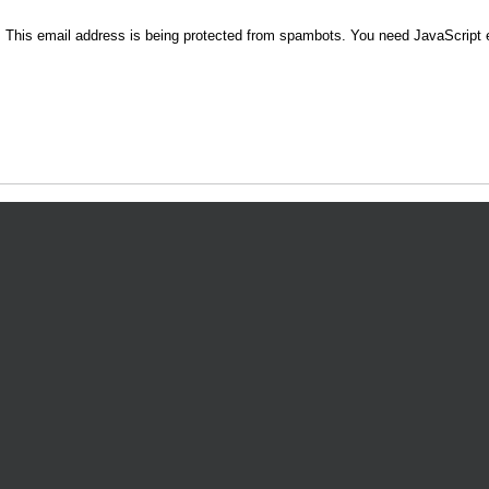
9
This email address is being protected from spambots. You need JavaScript e