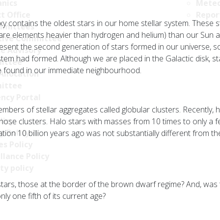
nics
Meteo
t Office
Repor
y contains the oldest stars in our home stellar system. These s
mittees
re elements heavier than hydrogen and helium) than our Sun an
tive Committee
epresent the second generation of stars formed in our universe, 
ce Advisory
tem had formed. Although we are placed in the Galactic disk, sta
ittee
be found in our immediate neighbourhood.
Allocation
ittee
ncy Portal
mbers of stellar aggregates called globular clusters. Recently,
licy
 those clusters. Halo stars with masses from 10 times to only a
y Policy
tion 10 billion years ago was not substantially different from t
s Policy
llance Policy
ty policy
stars, those at the border of the brown dwarf regime? And, was
nly one fifth of its current age?