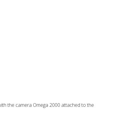
d with the camera Omega 2000 attached to the