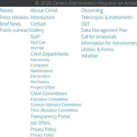
© 2026 Centro Astronómico Hispano en Andal
News
About CAHA
Observing
Press releases
Introduction
Telescopes & Instruments
Brief News
Contact
DDT
Public outreach
Gallery
Data Management Plan
Staff
Call for proposals
Staff List
Information for Astronomer
Internal
Utilities & Forms
CAHA Departments
Weather
Astronomy
Computer
Maintenance
Electronics
Mechanics
Project Office
CAHA Committees
Executive Committee
Science Advisory Committee
Time Allocation Committee
Transparency Portal
Job Offers
Privacy Policy
Privacy Policy