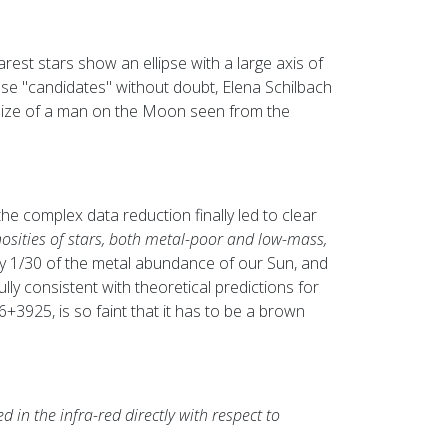
earest stars show an ellipse with a large axis of
ese "candidates" without doubt, Elena Schilbach
size of a man on the Moon seen from the
e complex data reduction finally led to clear
nosities of stars, both metal-poor and low-mass,
n only 1/30 of the metal abundance of our Sun, and
ly consistent with theoretical predictions for
3925, is so faint that it has to be a brown
in the infra-red directly with respect to