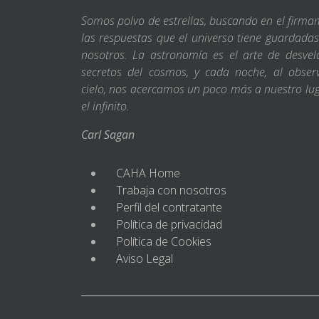
Somos polvo de estrellas, buscando en el firm
las respuestas que el universo tiene guardada
nosotros. La astronomía es el arte de desvel
secretos del cosmos, y cada noche, al obser
cielo, nos acercamos un poco más a nuestro lu
el infinito.
Carl Sagan
CAHA Home
Trabaja con nosotros
Perfil del contratante
Política de privacidad
Política de Cookies
Aviso Legal