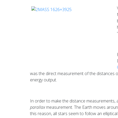
was the direct measurement of the distances of 
energy output.
In order to make the distance measurements, al
parallax
measurement. The Earth moves around th
this reason, all stars seem to follow an elliptic