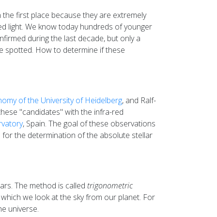
 the first place because they are extremely
-red light. We know today hundreds of younger
onfirmed during the last decade, but only a
e spotted. How to determine if these
nomy of the University of Heidelberg
, and Ralf-
these "candidates" with the infra-red
rvatory
, Spain. The goal of these observations
for the determination of the absolute stellar
ears. The method is called
trigonometric
which we look at the sky from our planet. For
he universe.