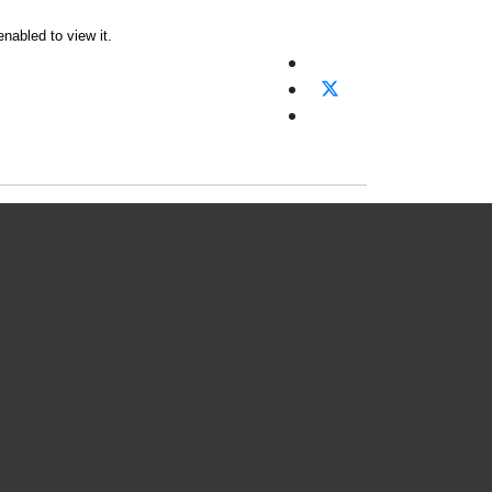
nabled to view it.