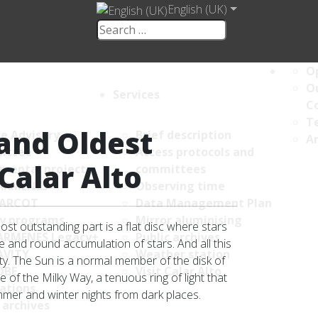
English (UK)
Op
Ou
Services
C
Te
and Oldest
ce Advisory
Brief description
An
ittee
Access protocols and
Calar Alto
umental projects
committees
ARMENES+
Observing time
ARCOT
Data Management Plan
y programs
Mirror aluminising
st outstanding part is a flat disc where stars
ARMENES Legacy+
Public archives
se and round accumulation of stars. And all this
AVITY
Weather station
sity. The Sun is a normal member of the disk of
OBE
Visit Calar Alto
 of the Milky Way, a tenuous ring of light that
ations
mmer and winter nights from dark places.
 archives