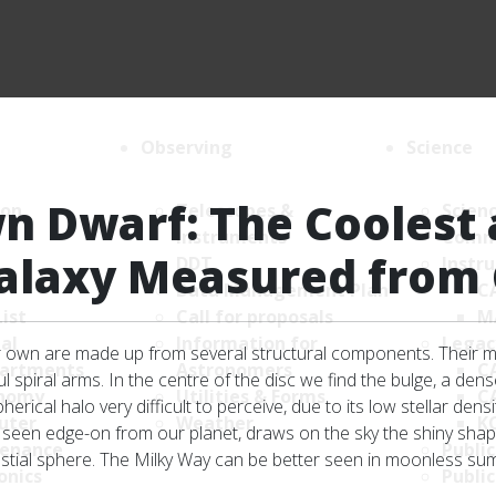
Observing
Science
n Dwarf: The Coolest 
ion
Telescopes &
Scien
Instruments
Comm
Galaxy Measured from 
DDT
Instr
Data Management Plan
C
List
Call for proposals
M
al
Information for
Legac
ur own are made up from several structural components. Their mo
artments
Astronomers
C
l spiral arms. In the centre of the disc we find the bulge, a den
nomy
Utilities & Forms
C
erical halo very difficult to perceive, due to its low stellar den
uter
Weather
K
, seen edge-on from our planet, draws on the sky the shiny shape
enance
Public
estial sphere. The Milky Way can be better seen in moonless su
onics
Public