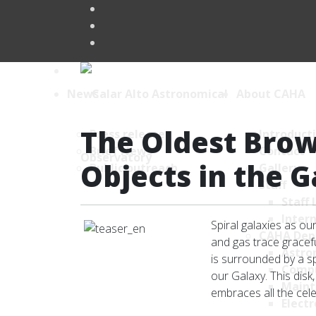
News
About CAHA
The Oldest Brow
Press releases
Introduct
Brief News
Contact
Objects in the 
Public outreach
Gallery
Staff
Staff 
Intern
Spiral galaxies as o
CAHA Dep
and gas trace gracefu
Astro
is surrounded by a sph
Comp
our Galaxy. This disk
Maint
embraces all the cel
Electr