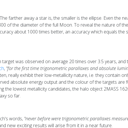
 The farther away a star is, the smaller is the ellipse. Even the n
00 of the diameter of the full Moon. To reveal the nature of th
curacy about 1000 times better, an accuracy which equals the 
h target was observed on average 20 times over 3.5 years, and th
ch
,
"for the first time trigonometric parallaxes and absolute lumi
 ten, really exhibit their low-metallicity nature, i.e. they contai
ved absolute energy output and the colour of the targets are ful
 the lowest metallicity candidates, the halo object 2MASS 1626+
axy so far.
ach's words,
"never before were trigonometric parallaxes measured 
 new exciting results will arise from it in a near future.