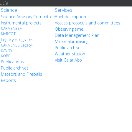
ucía
Science
Services
Science Advisory Committee
Brief description
Instrumental projects
Access protocols and committees
CARMENES+
Observing time
MARCOT
Data Management Plan
Legacy programs
s
Mirror aluminising
CARMENES Legacy+
Public archives
CAVITY
Weather station
KOBE
Visit Calar Alto
Publications
Public archives
Meteors and Fireballs
Reports