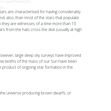
rs and Fireballs
ts
tars are characterised for having considerably
d, also, than most of the stars that populate
so they are witnesses of a time more than 10
rs from the halo cross the disk (usually at high
 however, large deep sky surveys have improved
 few tenths of the mass of our Sun have been
he product of ongoing star formation in the
 the universe producing brown dwarfs, or