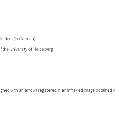
Potsdam (in German)
 the University of Heidelberg
igned with an arrow) registered in an infra-red image obtaine