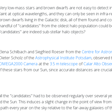
Very low-mass stars and brown dwarfs are not easy to detect in
faint at optical wavelengths, and they can only be seen in infra
brown dwarfs living in the Galactic disk, all of them found and c
handful of "candidates" from the oldest halo population could b
"candidates" are indeed sub-stellar halo objects?
Elena Schilbach and Siegfried Roeser from the
Centre for Astro
Dieter Scholz of the
Astrophysical Institute Potsdam
, observed 
OMEGA2000 Camera
at the
3.5 m telescope
of
Calar Alto Obse
these stars from our Sun, since accurate distances are crucial 
l the "candidates" had to be observed regularly over several y
e Sun. This induces a slight change in the point of view from 
al path every year on the sky relative to the far-away galaxies of t