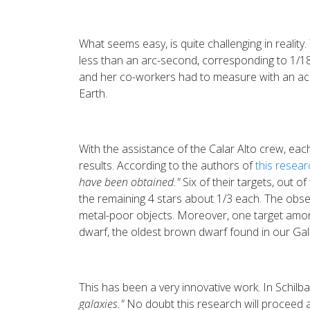
What seems easy, is quite challenging in reality.
less than an arc-second, corresponding to 1/18
and her co-workers had to measure with an ac
Earth.
With the assistance of the Calar Alto crew, eac
results. According to the authors of
this resear
have been obtained."
Six of their targets, out of
the remaining 4 stars about 1/3 each. The obser
metal-poor objects. Moreover, one target among
dwarf, the oldest brown dwarf found in our Gal
This has been a very innovative work. In Schilb
galaxies."
No doubt this research will proceed and