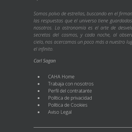
Somos polvo de estrellas, buscando en el firm
las respuestas que el universo tiene guardada
nosotros. La astronomía es el arte de desvel
secretos del cosmos, y cada noche, al obser
cielo, nos acercamos un poco más a nuestro lu
el infinito.
Carl Sagan
CAHA Home
Trabaja con nosotros
Perfil del contratante
Política de privacidad
Política de Cookies
Aviso Legal