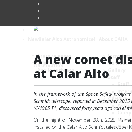
News
About CAHA
A new comet dis
Press releases
Introduct
Brief News
Contact
at Calar Alto
Public outreach
Gallery
Staff
Staff 
Intern
In the framework of the Space Safety program 
CAHA Dep
Schmidt telescope, reported in December 2025 t
Astro
(C/1985 T1) discovered forty years ago con el m
Comp
Maint
On the night of November 28th, 2025, Raine
Electr
installed on the Calar Alto Schmidt telescope.