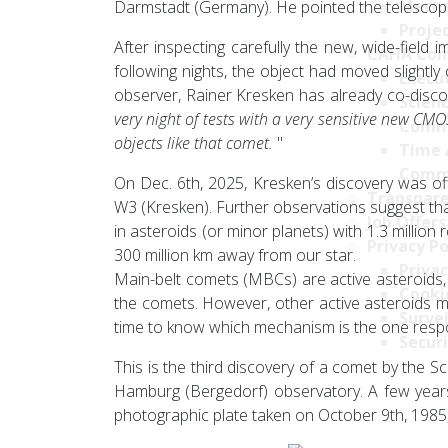
Mecha
Darmstadt (Germany). He pointed the telescope to
Projec
After inspecting carefully the new, wide-field 
CAHA Com
following nights, the object had moved slightly 
Execu
observer, Rainer Kresken has already co-discov
Scien
very night of tests with a very sensitive new CM
Comm
objects like that comet.
"
Time 
Comm
On Dec. 6th, 2025, Kresken’s discovery was off
Transpare
W3 (Kresken). Further observations suggest tha
Job Offers
in asteroids (or minor planets) with 1.3 million
Privacy Po
300 million km away from our star.
Privac
Main-belt comets (MBCs) are active asteroids, th
Cookie
the comets. However, other active asteroids ma
Survei
time to know which mechanism is the one respo
Securi
This is the third discovery of a comet by the 
Hamburg (Bergedorf) observatory. A few years 
photographic plate taken on October 9th, 1985, b