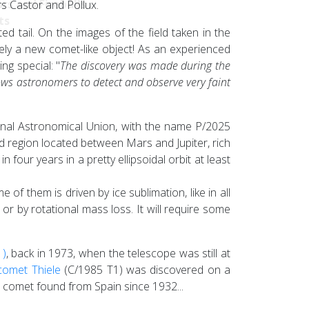
rs and Fireballs
rs Castor and Pollux.
ts
ed tail. On the images of the field taken in the
nitely a new comet-like object! As an experienced
ng special: "
The discovery was made during the
lows astronomers to detect and observe very faint
onal Astronomical Union, with the name P/2025
d region located between Mars and Jupiter, rich
four years in a pretty ellipsoidal orbit at least
of them is driven by ice sublimation, like in all
r by rotational mass loss. It will require some
1)
, back in 1973, when the telescope was still at
comet Thiele
(C/1985 T1) was discovered on a
st comet found from Spain since 1932...