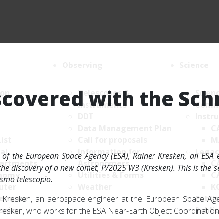
Observing
Science
covered with the Sch
ion
Telescopes &
Scien
Instruments
Comm
DDT
Instr
Data Management Plan
C
List
Call for proposals
M
al
Information for
Legac
of the European Space Agency (ESA), Rainer Kresken, an ESA e
artments
Astronomers
C
he discovery of a new comet, P/2025 W3 (Kresken). This is the 
nomy
Utilities & Forms
C
ismo telescopio.
uter
Weather
K
enance
Public
r Kresken, an aerospace engineer at the European Space Age
onics
Public
 Kresken, who works for the ESA Near-Earth Object Coordination