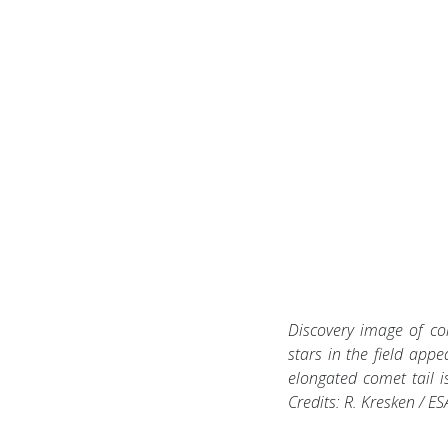
Discovery image of co
stars in the field appe
elongated comet tail is
Credits: R. Kresken / E