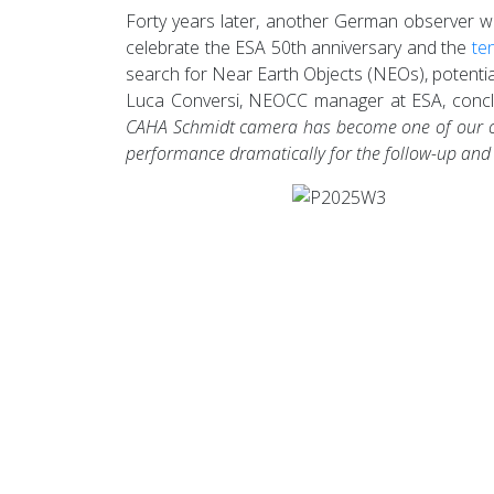
Forty years later, another German observer wou
celebrate the ESA 50th anniversary and the
te
search for Near Earth Objects (NEOs), potentia
Luca Conversi, NEOCC manager at ESA, concl
CAHA Schmidt camera has become one of our obse
performance dramatically for the follow-up and se