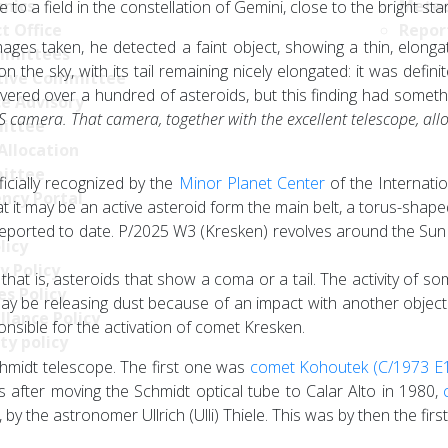
nics
Meteo
 a field in the constellation of Gemini, close to the bright sta
t Office
Repor
images taken, he detected a faint object, showing a thin, elongat
mittees
on the sky, with its tail remaining nicely elongated: it was defi
tive Committee
ered over a hundred of asteroids, but this finding had somethi
ce Advisory
OS camera. That camera, together with the excellent telescope, al
ittee
Allocation
ittee
icially recognized by the
Minor Planet Center
of the Internati
ncy Portal
t it may be an active asteroid form the main belt, a torus-shape
 reported to date. P/2025 W3 (Kresken) revolves around the Sun in 
licy
y Policy
at is, asteroids that show a coma or a tail. The activity of some 
s Policy
y be releasing dust because of an impact with another object o
llance Policy
nsible for the activation of comet Kresken.
ty policy
Schmidt telescope. The first one was
comet Kohoutek (C/1973 E
after moving the Schmidt optical tube to Calar Alto in 1980,
y the astronomer Ullrich (Ulli) Thiele. This was by then the fir