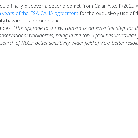
ld finally discover a second comet from Calar Alto, P/2025 W3 (
n years of the ESA-CAHA agreement
for the exclusively use of 
lly hazardous for our planet.
udes: “
The upgrade to a new camera is an essential step for the
rvational workhorses, being in the top-5 facilities worldwide
arch of NEOs: better sensitivity, wider field of view, better resol