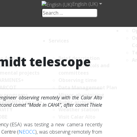
English (UK)
Op
Ou
Services
C
Te
midt telescope
ce Advisory
Brief description
An
ittee
Access protocols and
umental projects
committees
ARMENES+
Observing time
ARCOT
Data Management Plan
y programs
Mirror aluminising
ngineer observing remotely with the Calar Alto
ARMENES Legacy+
Public archives
second comet “Made in CAHA”, after comet Thiele
AVITY
Weather station
OBE
Visit Calar Alto
ations
ncy (ESA) was testing a new camera recently
 archives
 Centre (
NEOCC
), was observing remotely from