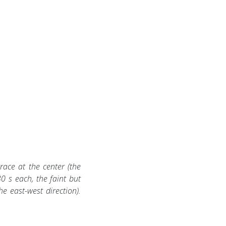
ace at the center (the
30 s each, the faint but
he east-west direction).