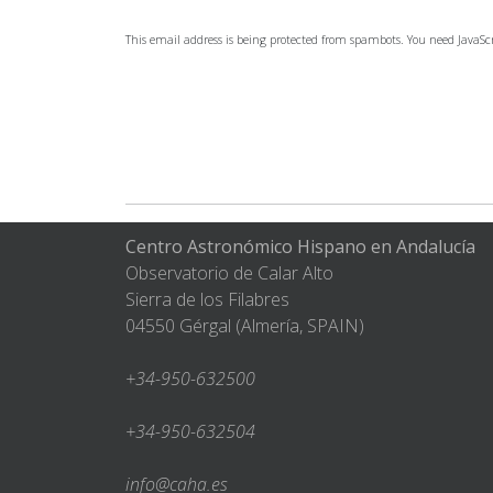
This email address is being protected from spambots. You need JavaScr
Centro Astronómico Hispano en Andalucía
Observatorio de Calar Alto
Sierra de los Filabres
04550 Gérgal (Almería, SPAIN)
+34-950-632500
+34-950-632504
info@caha.es