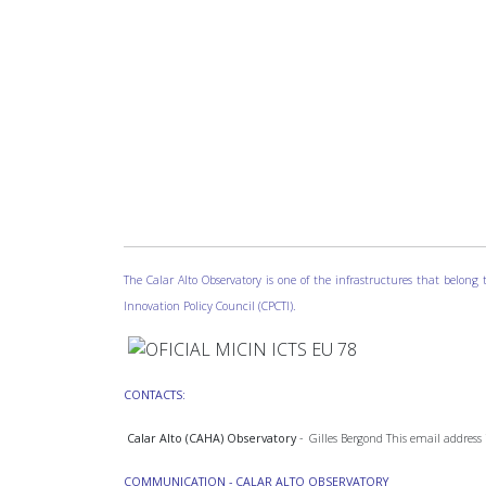
The Calar Alto Observatory is one of the infrastructures that belon
Innovation Policy Council (CPCTI).
CONTACTS:
Calar Alto (CAHA) Observatory
- Gilles Bergond
This email address 
COMMUNICATION - CALAR ALTO OBSERVATORY