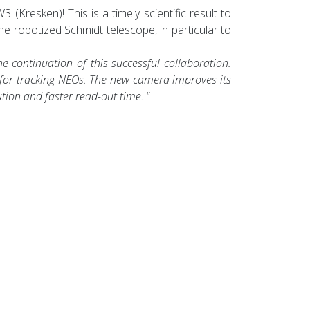
Kresken)! This is a timely scientific result to
the robotized Schmidt telescope, in particular to
 continuation of this successful collaboration.
 for tracking NEOs. The new camera improves its
ution and faster read-out time.
“