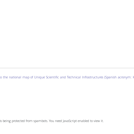
g to the national map of Unique Scientific and Technical Infrastructures (Spanish acronym:
is being protected from spambots. You need JavaScript enabled to view it.