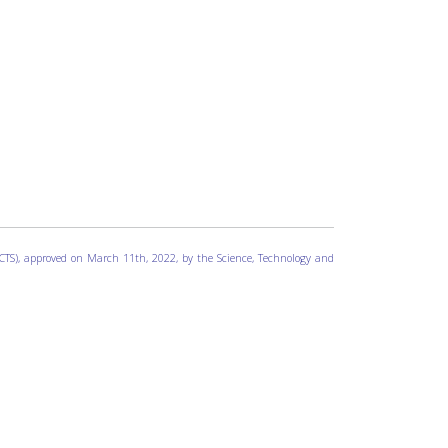
 ICTS), approved on March 11th, 2022, by the Science, Technology and