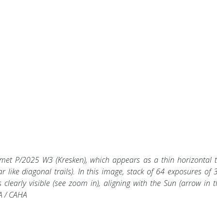
met P/2025 W3 (Kresken), which appears as a thin horizontal tr
ar like diagonal trails). In this image, stack of 64 exposures of 
 clearly visible (see zoom in), aligning with the Sun (arrow in t
SA / CAHA