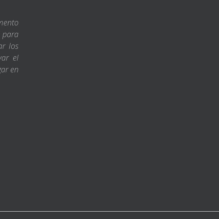
amento
s para
ar los
var el
gar en