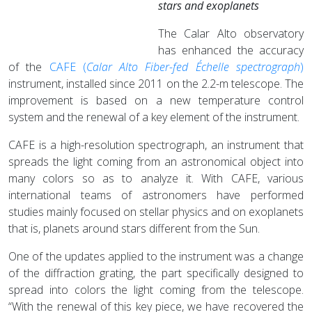
stars and exoplanets
The Calar Alto observatory
has enhanced the accuracy
of the
CAFE (
Calar
Alto Fiber-fed Échelle spectrograph
)
instrument, installed since 2011 on the 2.2-m telescope. The
improvement is based on a new temperature control
system and the renewal of a key element of the instrument.
CAFE is a high-resolution spectrograph, an instrument that
spreads the light coming from an astronomical object into
many colors so as to analyze it. With CAFE, various
international teams of astronomers have performed
studies mainly focused on stellar physics and on exoplanets
that is, planets around stars different from the Sun.
One of the updates applied to the instrument was a change
of the diffraction grating, the part specifically designed to
spread into colors the light coming from the telescope.
“With the renewal of this key piece, we have recovered the