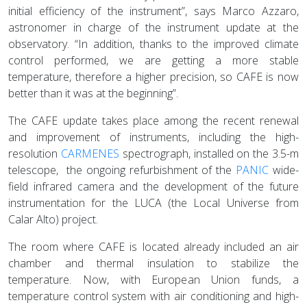
initial efficiency of the instrument”, says Marco Azzaro,
astronomer in charge of the instrument update at the
observatory. “In addition, thanks to the improved climate
control performed, we are getting a more stable
temperature, therefore a higher precision, so CAFE is now
better than it was at the beginning”.
The CAFE update takes place among the recent renewal
and improvement of instruments, including the high-
resolution
CARMENES
spectrograph, installed on the 3.5-m
telescope, the ongoing refurbishment of the
PANIC
wide-
field infrared camera and the development of the future
instrumentation for the LUCA (the Local Universe from
Calar Alto) project.
The room where CAFE is located already included an air
chamber and thermal insulation to stabilize the
temperature. Now, with European Union funds, a
temperature control system with air conditioning and high-