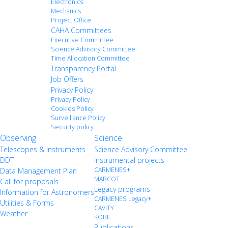
Electronics
Mechanics
Project Office
CAHA Committees
Executive Committee
Science Advisory Committee
Time Allocation Committee
Transparency Portal
Job Offers
Privacy Policy
Privacy Policy
Cookies Policy
Surveillance Policy
Security policy
Observing
Science
Telescopes & Instruments
Science Advisory Committee
DDT
Instrumental projects
CARMENES+
Data Management Plan
MARCOT
Call for proposals
Legacy programs
Information for Astronomers
CARMENES Legacy+
Utilities & Forms
CAVITY
Weather
KOBE
Publications