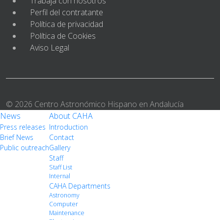
Trabaja con nosotros
Perfil del contratante
Política de privacidad
Política de Cookies
Aviso Legal
© 2026 Centro Astronómico Hispano en Andalucía
News
About CAHA
Press releases
Introduction
Brief News
Contact
Public outreach
Gallery
Staff
Staff List
Internal
CAHA Departments
Astronomy
Computer
Maintenance