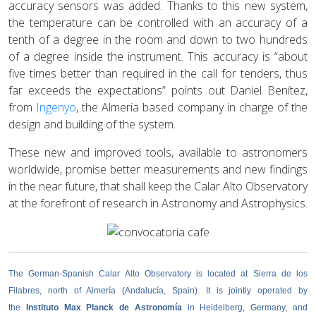
accuracy sensors was added. Thanks to this new system,
the temperature can be controlled with an accuracy of a
tenth of a degree in the room and down to two hundreds
of a degree inside the instrument. This accuracy is “about
five times better than required in the call for tenders, thus
far exceeds the expectations” points out Daniel Benítez,
from
Ingenyo
, the Almeria based company in charge of the
design and building of the system.
These new and improved tools, available to astronomers
worldwide, promise better measurements and new findings
in the near future, that shall keep the Calar Alto Observatory
at the forefront of research in Astronomy and Astrophysics.
The German-Spanish Calar Alto Observatory is located at Sierra de los
Filabres, north of Almería (Andalucía, Spain). It is jointly operated by
the
Instituto Max Planck de Astronomía
in Heidelberg, Germany, and