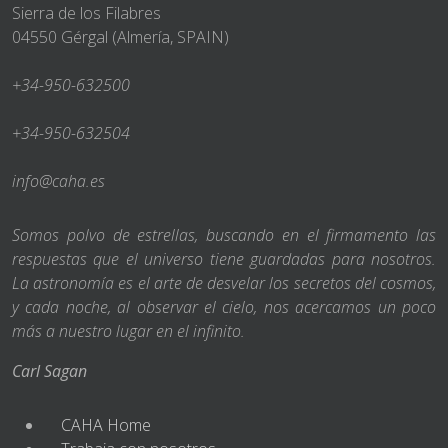
Sierra de los Filabres
04550 Gérgal (Almería, SPAIN)
+34-950-632500
+34-950-632504
info@caha.es
Somos polvo de estrellas, buscando en el firmamento las
respuestas que el universo tiene guardadas para nosotros.
La astronomía es el arte de desvelar los secretos del cosmos,
y cada noche, al observar el cielo, nos acercamos un poco
más a nuestro lugar en el infinito.
Carl Sagan
CAHA Home