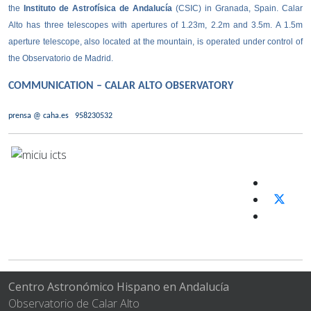
the
Instituto de Astrofísica de Andalucía
(CSIC) in Granada, Spain. Calar
Alto has three telescopes with apertures of 1.23m, 2.2m and 3.5m. A 1.5m
aperture telescope, also located at the mountain, is operated under control of
the Observatorio de Madrid.
COMMUNICATION – CALAR ALTO OBSERVATORY
prensa @ caha.es
958230532
Centro Astronómico Hispano en Andalucía
Observatorio de Calar Alto