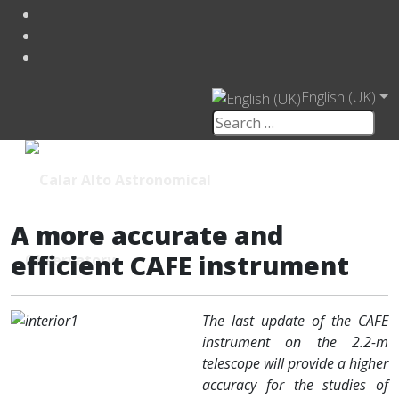
English (UK)
A more accurate and
efficient CAFE instrument
The last update of the CAFE
instrument on the 2.2-m
telescope will provide a higher
accuracy for the studies of