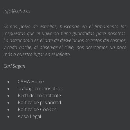
info@caha.es
Somos polvo de estrellas, buscando en el firmamento las
respuestas que el universo tiene guardadas para nosotros.
La astronomía es el arte de desvelar los secretos del cosmos,
y cada noche, al observar el cielo, nos acercamos un poco
más a nuestro lugar en el infinito.
Carl Sagan
CAHA Home
Trabaja con nosotros
Perfil del contratante
Política de privacidad
Política de Cookies
Aviso Legal