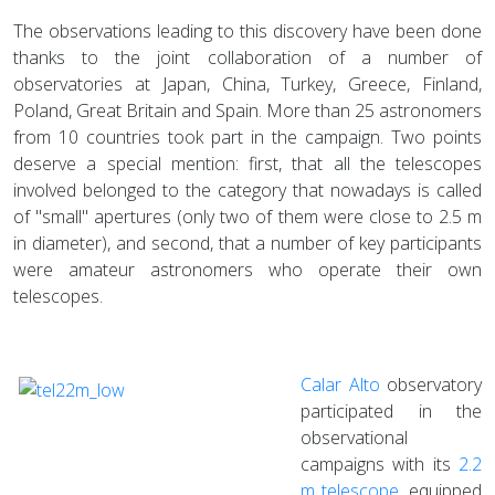
The observations leading to this discovery have been done
thanks to the joint collaboration of a number of
observatories at Japan, China, Turkey, Greece, Finland,
Poland, Great Britain and Spain. More than 25 astronomers
from 10 countries took part in the campaign. Two points
deserve a special mention: first, that all the telescopes
involved belonged to the category that nowadays is called
of "small" apertures (only two of them were close to 2.5 m
in diameter), and second, that a number of key participants
were amateur astronomers who operate their own
telescopes.
Calar Alto
observatory
participated in the
observational
campaigns with its
2.2
m telescope
, equipped