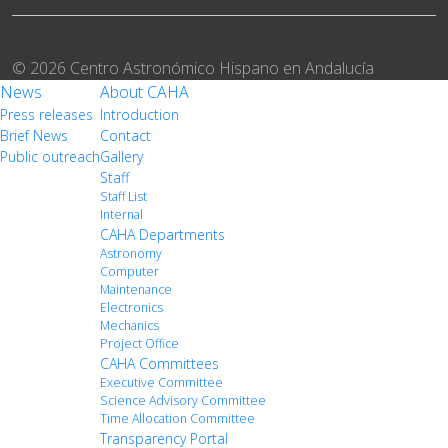
© 2026 Centro Astronómico Hispano en Andalucía
News
About CAHA
Press releases
Introduction
Brief News
Contact
Public outreach
Gallery
Staff
Staff List
Internal
CAHA Departments
Astronomy
Computer
Maintenance
Electronics
Mechanics
Project Office
CAHA Committees
Executive Committee
Science Advisory Committee
Time Allocation Committee
Transparency Portal