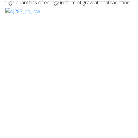
huge quantities of energy in form of gravitational radiation.