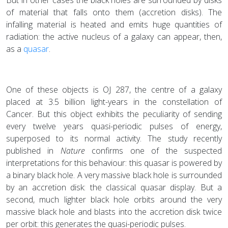
of material that falls onto them (accretion disks). The
infalling material is heated and emits huge quantities of
radiation: the active nucleus of a galaxy can appear, then,
as a
quasar
.
One of these objects is OJ 287, the centre of a galaxy
placed at 3.5 billion light-years in the constellation of
Cancer. But this object exhibits the peculiarity of sending
every twelve years quasi-periodic pulses of energy,
superposed to its normal activity. The study recently
published in
Nature
confirms one of the suspected
interpretations for this behaviour: this quasar is powered by
a binary black hole. A very massive black hole is surrounded
by an accretion disk: the classical quasar display. But a
second, much lighter black hole orbits around the very
massive black hole and blasts into the accretion disk twice
per orbit: this generates the quasi-periodic pulses.