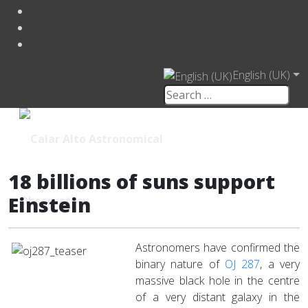
English (UK)
18 billions of suns support
Einstein
Astronomers have confirmed the
binary nature of
OJ 287
, a very
massive black hole in the centre
of a very distant galaxy in the