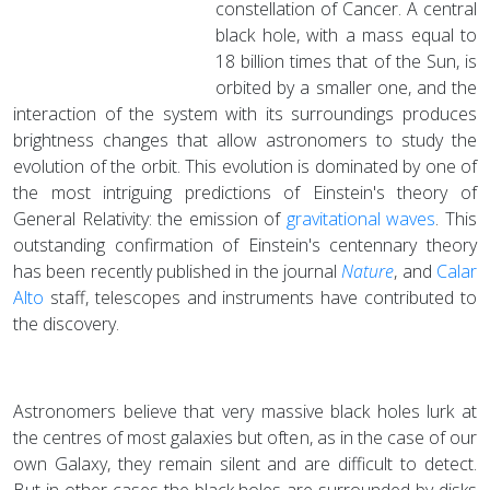
constellation of Cancer. A central
black hole, with a mass equal to
18 billion times that of the Sun, is
orbited by a smaller one, and the
interaction of the system with its surroundings produces
brightness changes that allow astronomers to study the
evolution of the orbit. This evolution is dominated by one of
the most intriguing predictions of Einstein's theory of
General Relativity: the emission of
gravitational waves
. This
outstanding confirmation of Einstein's centennary theory
has been recently published in the journal
Nature
, and
Calar
Alto
staff, telescopes and instruments have contributed to
the discovery.
Astronomers believe that very massive black holes lurk at
the centres of most galaxies but often, as in the case of our
own Galaxy, they remain silent and are difficult to detect.
But in other cases the black holes are surrounded by disks