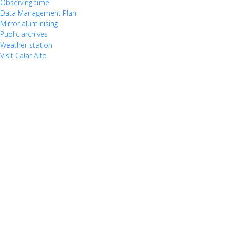
Observing time
Data Management Plan
Mirror aluminising
Public archives
Weather station
Visit Calar Alto