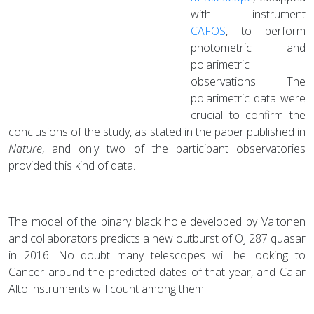
with instrument
CAFOS
, to perform
photometric and
polarimetric
observations. The
polarimetric data were
crucial to confirm the
conclusions of the study, as stated in the paper published in
Nature
, and only two of the participant observatories
provided this kind of data.
The model of the binary black hole developed by Valtonen
and collaborators predicts a new outburst of OJ 287 quasar
in 2016. No doubt many telescopes will be looking to
Cancer around the predicted dates of that year, and Calar
Alto instruments will count among them.