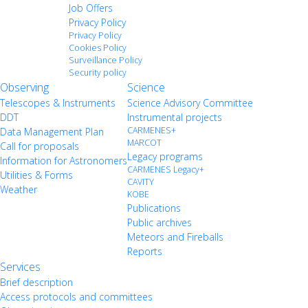
Job Offers
Privacy Policy
Privacy Policy
Cookies Policy
Surveillance Policy
Security policy
Observing
Science
Telescopes & Instruments
Science Advisory Committee
DDT
Instrumental projects
CARMENES+
Data Management Plan
MARCOT
Call for proposals
Legacy programs
Information for Astronomers
CARMENES Legacy+
Utilities & Forms
CAVITY
Weather
KOBE
Publications
Public archives
Meteors and Fireballs
Reports
Services
Brief description
Access protocols and committees