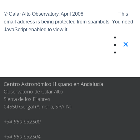
© Calar Alto Observatory, April 2008
This
email address is being protected from spambots. You need
JavaScript enabled to view it.
Centro Astronómico Hispano en Andalucía
Observatorio de Calar Alto
Sierra de los Filabres
04550 Gérgal (Almería, SPAIN)
+34-950-632500
+34-950-632504