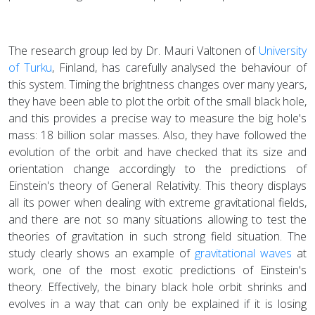
The research group led by Dr. Mauri Valtonen of
University
of Turku
, Finland, has carefully analysed the behaviour of
this system. Timing the brightness changes over many years,
they have been able to plot the orbit of the small black hole,
and this provides a precise way to measure the big hole's
mass: 18 billion solar masses. Also, they have followed the
evolution of the orbit and have checked that its size and
orientation change accordingly to the predictions of
Einstein's theory of General Relativity. This theory displays
all its power when dealing with extreme gravitational fields,
and there are not so many situations allowing to test the
theories of gravitation in such strong field situation. The
study clearly shows an example of
gravitational waves
at
work, one of the most exotic predictions of Einstein's
theory. Effectively, the binary black hole orbit shrinks and
evolves in a way that can only be explained if it is losing