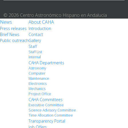
© 2026 Centro Astronómico Hispano en Andalucía
News
About CAHA
Press releases
Introduction
Brief News
Contact
Public outreach
Gallery
Staff
Staff List
Internal
CAHA Departments
Astronomy
Computer
Maintenance
Electronics
Mechanics
Project Office
CAHA Committees
Executive Committee
Science Advisory Committee
Time Allocation Committee
Transparency Portal
Job Offers