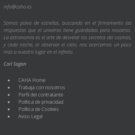
info@caha.es
Somos polvo de estrellas, buscando en el firmamento las
respuestas que el universo tiene guardadas para nosotros.
La astronomía es el arte de desvelar los secretos del cosmos,
y cada noche, al observar el cielo, nos acercamos un poco
más a nuestro lugar en el infinito.
Carl Sagan
CAHA Home
Trabaja con nosotros
Perfil del contratante
Política de privacidad
Política de Cookies
Aviso Legal