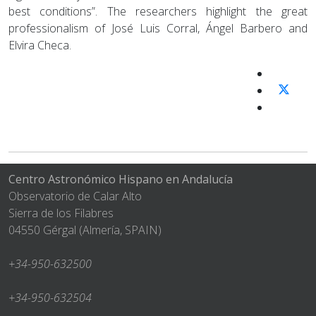
best conditions”. The researchers highlight the great
professionalism of José Luis Corral, Ángel Barbero and
Elvira Checa.
Centro Astronómico Hispano en Andalucía
Observatorio de Calar Alto
Sierra de los Filabres
04550 Gérgal (Almería, SPAIN)
+34-950-632500
+34-950-632504