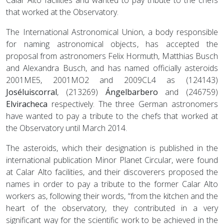
that worked at the Observatory.
The International Astronomical Union, a body responsible
for naming astronomical objects, has accepted the
proposal from astronomers Felix Hormuth, Matthias Busch
and Alexandra Busch, and has named officially asteroids
2001ME5, 2001MO2 and 2009CL4 as (124143)
Joséluiscorral
, (213269)
Ángelbarbero
and (246759)
Elviracheca
respectively. The three German astronomers
have wanted to pay a tribute to the chefs that worked at
the Observatory until March 2014.
The asteroids, which their designation is published in the
international publication Minor Planet Circular, were found
at Calar Alto facilities, and their discoverers proposed the
names in order to pay a tribute to the former Calar Alto
workers as, following their words, “from the kitchen and the
heart of the observatory, they contributed in a very
significant way for the scientific work to be achieved in the