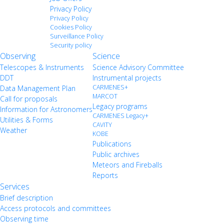
Privacy Policy
Privacy Policy
Cookies Policy
Surveillance Policy
Security policy
Observing
Science
Telescopes & Instruments
Science Advisory Committee
DDT
Instrumental projects
CARMENES+
Data Management Plan
MARCOT
Call for proposals
Legacy programs
Information for Astronomers
CARMENES Legacy+
Utilities & Forms
CAVITY
Weather
KOBE
Publications
Public archives
Meteors and Fireballs
Reports
Services
Brief description
Access protocols and committees
Observing time