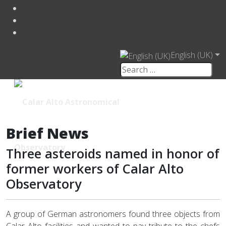
English (UK)
Brief News
Three asteroids named in honor of
former workers of Calar Alto
Observatory
A group of German astronomers found three objects from
Calar Alto facilities and wanted to pay tribute to the chefs