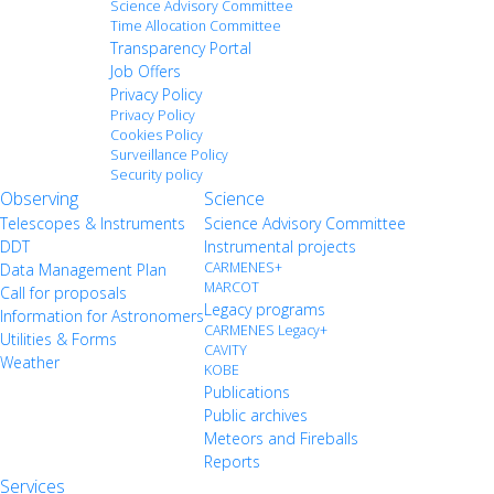
Science Advisory Committee
Time Allocation Committee
Transparency Portal
Job Offers
Privacy Policy
Privacy Policy
Cookies Policy
Surveillance Policy
Security policy
Observing
Science
Telescopes & Instruments
Science Advisory Committee
DDT
Instrumental projects
CARMENES+
Data Management Plan
MARCOT
Call for proposals
Legacy programs
Information for Astronomers
CARMENES Legacy+
Utilities & Forms
CAVITY
Weather
KOBE
Publications
Public archives
Meteors and Fireballs
Reports
Services