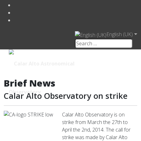
English (UK)
Brief News
Calar Alto Observatory on strike
Calar Alto Observatory is on
strike from March the 27th to
April the 2nd, 2014. The call for
strike was made by Calar Alto