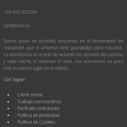
+34-950-632504
info@caha.es
Somos polvo de estrellas, buscando en el firmamento las
respuestas que el universo tiene guardadas para nosotros.
La astronomía es el arte de desvelar los secretos del cosmos,
y cada noche, al observar el cielo, nos acercamos un poco
más a nuestro lugar en el infinito.
Carl Sagan
CAHA Home
Trabaja con nosotros
Perfil del contratante
Política de privacidad
Política de Cookies