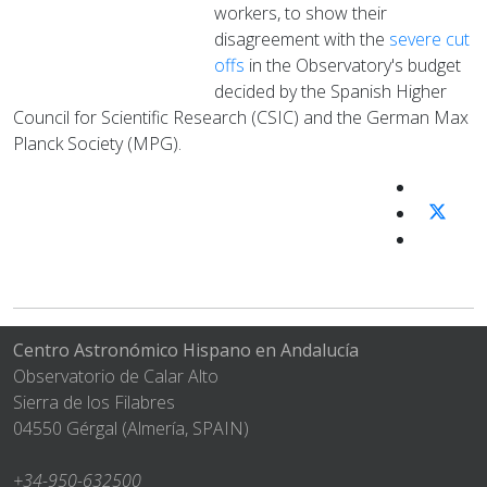
workers, to show their
disagreement with the
severe cut
offs
in the Observatory's budget
decided by the Spanish Higher
Council for Scientific Research (CSIC) and the German Max
Planck Society (MPG).
Centro Astronómico Hispano en Andalucía
Observatorio de Calar Alto
Sierra de los Filabres
04550 Gérgal (Almería, SPAIN)
+34-950-632500