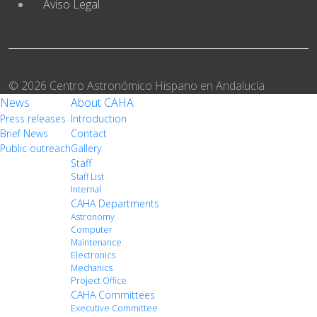
Aviso Legal
© 2026 Centro Astronómico Hispano en Andalucía
News
About CAHA
Press releases
Introduction
Brief News
Contact
Public outreach
Gallery
Staff
Staff List
Internal
CAHA Departments
Astronomy
Computer
Maintenance
Electronics
Mechanics
Project Office
CAHA Committees
Executive Committee