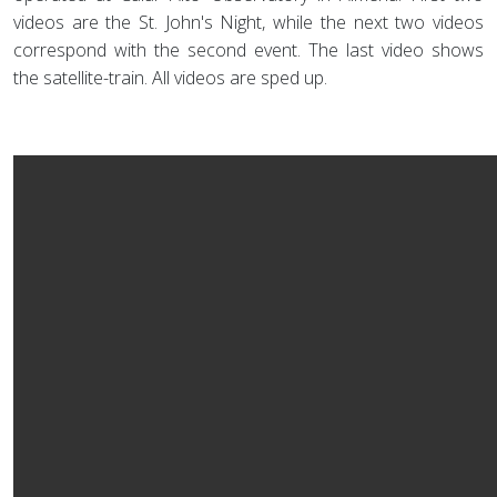
videos are the St. John's Night, while the next two videos
correspond with the second event. The last video shows
the satellite-train. All videos are sped up.