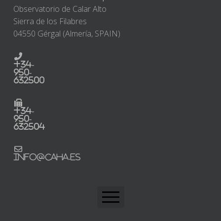
Observatorio de Calar Alto
Sierra de los Filabres
04550 Gérgal (Almería, SPAIN)
+34-
950-
632500
+34-
950-
632504
info@caha.es