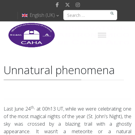
English (UK)
Unnatural phenomena
th,
Last June 24
at 00h13 UT, while we were celebrating one
of the most magical nights of the year (St. John's Night), the
sky was crossed by a blazing trail with a ghostly
appearance. It wasn’t a meteorite or a natural