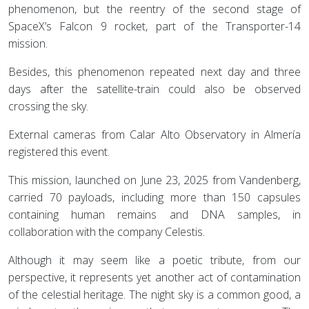
phenomenon, but the reentry of the second stage of
SpaceX’s Falcon 9 rocket, part of the Transporter-14
mission.
Besides, this phenomenon repeated next day and three
days after the satellite-train could also be observed
crossing the sky.
External cameras from Calar Alto Observatory in Almería
registered this event.
This mission, launched on June 23, 2025 from Vandenberg,
carried 70 payloads, including more than 150 capsules
containing human remains and DNA samples, in
collaboration with the company Celestis.
Although it may seem like a poetic tribute, from our
perspective, it represents yet another act of contamination
of the celestial heritage. The night sky is a common good, a