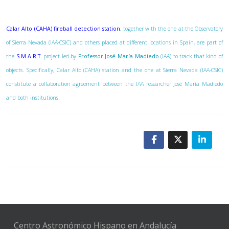
Calar Alto (CAHA) fireball detection station
, together with the one at the Observatory
of Sierra Nevada (IAA-CSIC) and others placed at different locations in Spain, are part of
the
S.M.A.R.T.
project led by
Professor José María Madiedo
(IAA) to track that kind of
objects. Specifically, Calar Alto (CAHA) station and the one at Sierra Nevada (IAA-CSIC)
constitute a collaboration agreement between the IAA researcher José María Madiedo
and both institutions.
Centro Astronómico Hispano en Andalucía