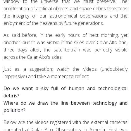
window to the universe that we must preserve. The
proliferation of artificial objects and space debris threatens
the integrity of our astronomical observations and the
enjoyment of the heavens by future generations.
As said before, in the early hours of next morning, yet
another launch was visible in the skies over Calar Alto and,
three days after, the satellite-train was perfectly visible
across the Calar Alto's skies.
Just as a suggestion: watch the videos (undoubtedly
impressive) and take a moment to reflect:
Do we want a sky full of human and technological
debris?
Where do we draw the line between technology and
pollution?
Below are the videos registered with the external cameras
operated at Calar Alto Observatory in Almería. First two