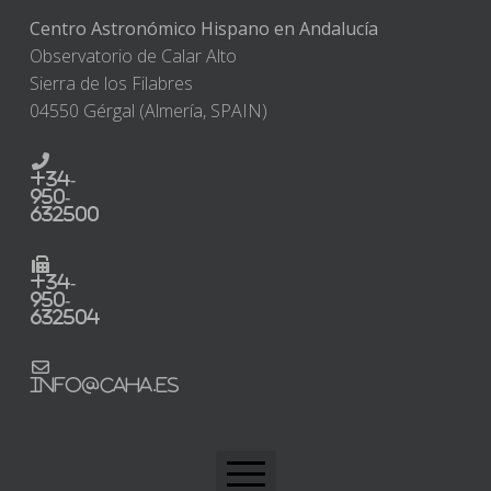
Centro Astronómico Hispano en Andalucía
Observatorio de Calar Alto
Sierra de los Filabres
04550 Gérgal (Almería, SPAIN)
+34-
950-
632500
+34-
950-
632504
info@caha.es