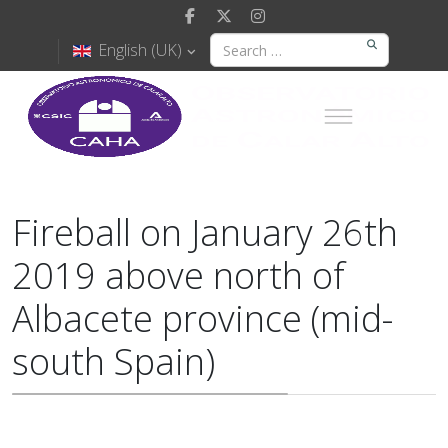
English (UK)
Fireball on January 26th
2019 above north of
Albacete province (mid-
south Spain)