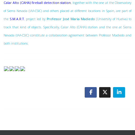
Calar Alto (CAHA) fireball detection station
, together with the one at the Observatory
of Sierra Nevada (IAA-CSIC) and others placed at different locations in Spain, are part of
the
S.M.A.R.T.
project led by
Professor José María Madiedo
(University of Huelva) to
track that kind of objects. Specifically, Calar Alto (CAHA) station and the one at Sierra
Nevada (IAA-CSIC) constitute a collaboration agreement between Professor Madiedo and
both institutions.