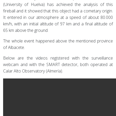
(University of Huelva) has achieved the analysis of this
fireball and it showed that this object had a cometary origin.
It entered in our atmosphere at a speed of about 80.000
km/h, with an initial altitude of 97 km and a final altitude of
65 km above the ground.
The whole event happened above the mentioned province
of Albacete.
Below are the videos registered with the surveillance
webcam and with the SMART detector, both operated at
Calar Alto Observatory (Almería).