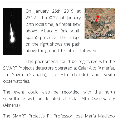
On January 26th 2019 at
23:22 UT (00:22 of January
27th local time) a fireball flew
above Albacete (mid-south
Spain) province. The image
on the right shows the path
above the ground this object followed.
This phenomena could be registered with the
SMART Project's detectors operated at Calar Alto (Almería),
La Sagra (Granada), La Hita (Toledo) and Sevilla
observatories.
The event could also be recorded with the north
surveillance webcam located at Calar Alto Observatory
(Almería).
The SMART Project's PI, Professor José María Madiedo