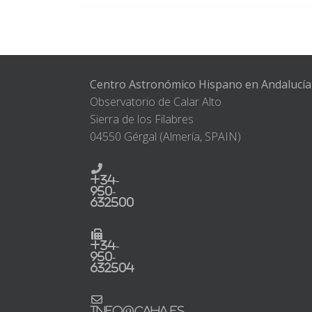
Centro Astronómico Hispano en Andalucía
Observatorio de Calar Alto
Sierra de los Filabres
04550 Gérgal (Almería, SPAIN)
+34-
950-
632500
+34-
950-
632504
info@caha.es