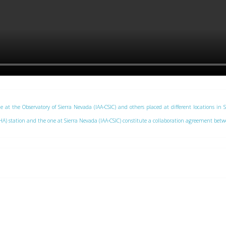
e at the Observatory of Sierra Nevada (IAA-CSIC) and others placed at different locations in 
 (CAHA) station and the one at Sierra Nevada (IAA-CSIC) constitute a collaboration agreement be