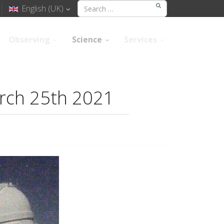
English (UK)
Observing
Science
Services
arch 25th 2021