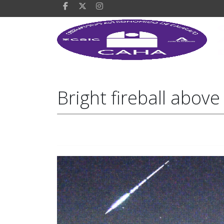
Bright fireball abov