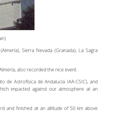
in).
 (Almería), Sierra Nevada (Granada), La Sagra
Almería, also recorded the nice event.
uto de Astrofísica de Andalucía IAA-CSIC), and
which impacted against our atmosphere at an
d and finished at an altitude of 50 km above