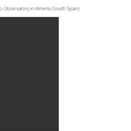
o Observatory in Almería (South Spain).