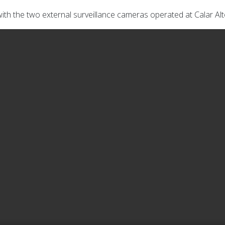
ith the two external surveillance cameras operated at Calar Alt