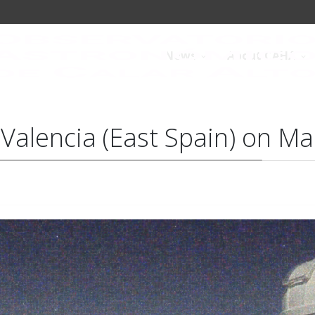
News
About CAHA
e Valencia (East Spain) on M