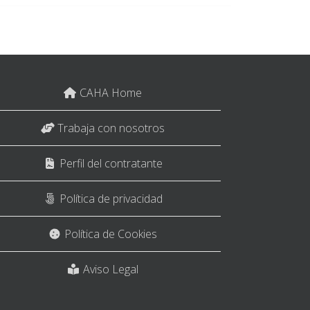
CAHA Home
Trabaja con nosotros
Perfil del contratante
Política de privacidad
Política de Cookies
Aviso Legal