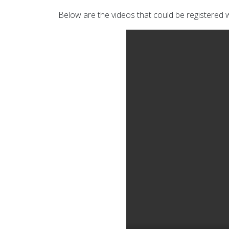
Below are the videos that could be registered w