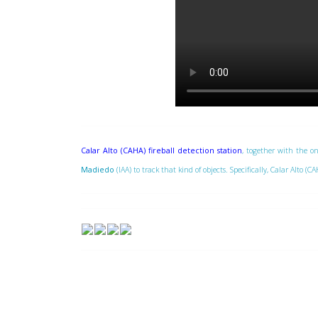
Calar Alto (CAHA) fireball detection station
, together with the on
Madiedo
(IAA) to track that kind of objects. Specifically, Calar Alto