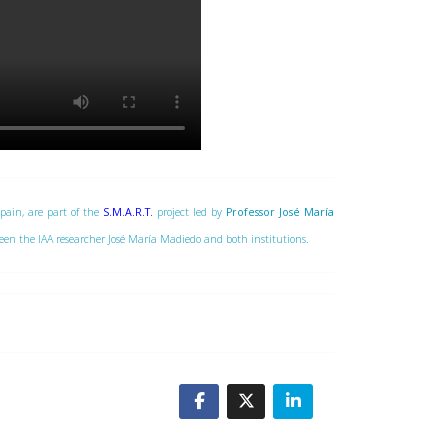
Spain, are part of the
S.M.A.R.T.
project led by
Professor José María
tween the IAA researcher José María Madiedo and both institutions.