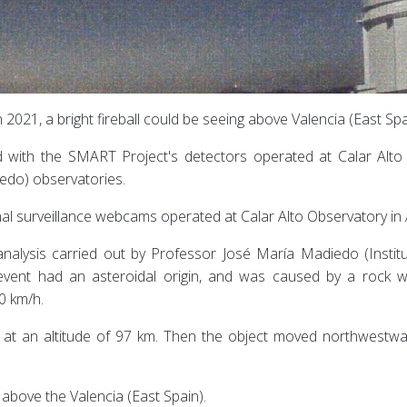
021, a bright fireball could be seeing above Valencia (East Spa
d with the SMART Project's detectors operated at Calar Alto
edo) observatories.
nal surveillance webcams operated at Calar Alto Observatory in 
 analysis carried out by Professor José María Madiedo (Instit
 event had an asteroidal origin, and was caused by a rock 
0 km/h.
at an altitude of 97 km. Then the object moved northwestwar
 above the Valencia (East Spain).