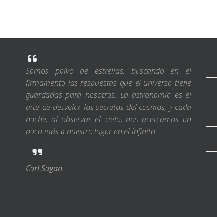
Somos polvo de estrellas, buscando en el
firmamento las respuestas que el universo tiene
guardadas para nosotros. La astronomía es el
arte de desvelar los secretos del cosmos, y cada
noche, al observar el cielo, nos acercamos un
poco más a nuestro lugar en el infinito.
Carl Sagan