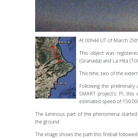
At 00h44 UT of March 25th 2
This object was registere
(Granada) and La Hita (Tol
This time, two of the exter
Following the preliminary
SMART project's PI, this
estimated speed of 150.00
The luminous part of the phenomena started 
the ground.
The image shows the path this fireball followed