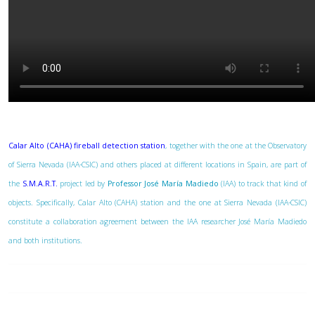
Calar Alto (CAHA) fireball detection station
, together with the one at the Observatory
of Sierra Nevada (IAA-CSIC) and others placed at different locations in Spain, are part of
the
S.M.A.R.T.
project led by
Professor José María Madiedo
(IAA) to track that kind of
objects. Specifically, Calar Alto (CAHA) station and the one at Sierra Nevada (IAA-CSIC)
constitute a collaboration agreement between the IAA researcher José María Madiedo
and both institutions.