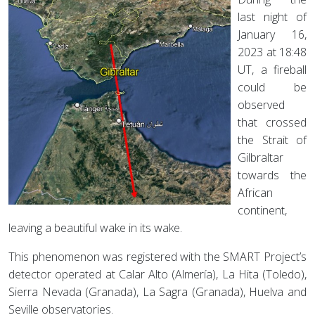
last night of
January 16,
2023 at 18:48
UT, a fireball
could be
observed
that crossed
the Strait of
Gilbraltar
towards the
African
continent,
leaving a beautiful wake in its wake.
This phenomenon was registered with the SMART Project’s
detector operated at Calar Alto (Almería), La Hita (Toledo),
Sierra Nevada (Granada), La Sagra (Granada), Huelva and
Seville observatories.