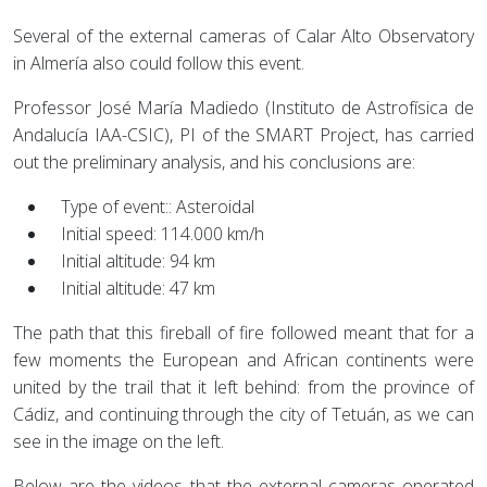
Several of the external cameras of Calar Alto Observatory
in Almería also could follow this event.
Professor José María Madiedo (Instituto de Astrofísica de
Andalucía IAA-CSIC), PI of the SMART Project, has carried
out the preliminary analysis, and his conclusions are:
Type of event:: Asteroidal
Initial speed: 114.000 km/h
Initial altitude: 94 km
Initial altitude: 47 km
The path that this fireball of fire followed meant that for a
few moments the European and African continents were
united by the trail that it left behind: from the province of
Cádiz, and continuing through the city of Tetuán, as we can
see in the image on the left.
Below are the videos that the external cameras operated