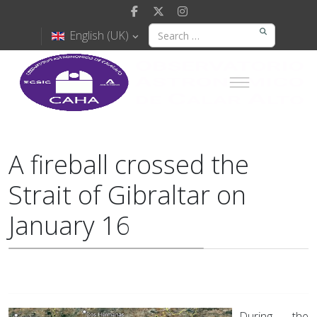
English (UK)
A fireball crossed the
Strait of Gibraltar on
January 16
During the