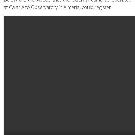
at Calar Alto Observatory in Almería, could register.