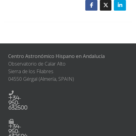
Centro Astronómico Hispano en Andalucía
Observatorio de Calar Alto
Sierra de los Filabres
04550 Gérgal (Almería, SPAIN)
+34-
950-
632500
+34-
950-