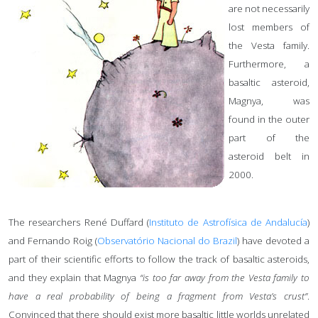
are not necessarily
lost members of
the Vesta family.
Furthermore, a
basaltic asteroid,
Magnya, was
found in the outer
part of the
asteroid belt in
2000.
The researchers René Duffard (
Instituto de Astrofísica de Andalucía
)
and Fernando Roig (
Observatório Nacional do Brazil
) have devoted a
part of their scientific efforts to follow the track of basaltic asteroids,
and they explain that Magnya
“is too far away from the Vesta family to
have a real probability of being a fragment from Vesta’s crust”
.
Convinced that there should exist more basaltic little worlds unrelated