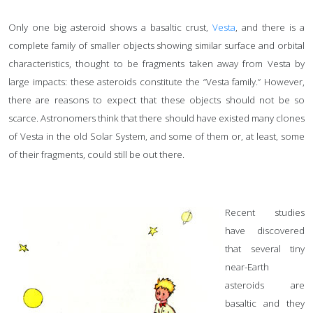
Only one big asteroid shows a basaltic crust,
Vesta
, and there is a
complete family of smaller objects showing similar surface and orbital
characteristics, thought to be fragments taken away from Vesta by
large impacts: these asteroids constitute the “Vesta family.” However,
there are reasons to expect that these objects should not be so
scarce. Astronomers think that there should have existed many clones
of Vesta in the old Solar System, and some of them or, at least, some
of their fragments, could still be out there.
Recent studies
have discovered
that several tiny
near-Earth
asteroids are
basaltic and they