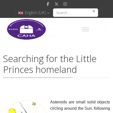
English (UK)
Searching for the Little
Princes homeland
Asteroids are small solid objects
circling around the Sun, following