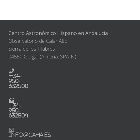
Centro Astronómico Hispano en Andalucía
Observatorio de Calar Alto
Sierra de los Filabres
04550 Gérgal (Almería, SPAIN)
+34-
950-
632500
+34-
950-
632504
info@caha.es