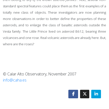
standard spectral features could place them as the first examples of a
totally new class of objects. These investigators are now planning
more observations in order to better define the properties of these
asteroids, and to enlarge the class of basaltic asteroids outside the
Vesta family. The Little Prince lived on asteroid B612, bearing three
volcanoes and one rose. Real volcanic asteroids are already here. But,
where are the roses?
© Calar Alto Observatory, November 2007
info@caha.es