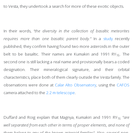
to Vesta, they undertook a search for more of these exotic objects.
In their words,
“the diversity in the collection of basaltic meteorites
requires more than one basaltic parent body.”
In a
study
recently
published, they confirm having found two more asteroids in the outer
belt to be basaltic. Their names are Kumakiri and 1991 RY
. The
16
second one is still lacking a real name and provisionally bears a coded
designation. Their mineralogical signature, and their orbital
characteristics, place both of them clearly outside the Vesta family. The
observations were done at
Calar Alto Observatory
, using the
CAFOS
camera attached to the
2.2 m telescope
.
Duffard and Roig explain that Magnya, Kumakiri and 1991 RY
"are
16
well separated from each other in terms of proper elements, and none of
them belong to any of the known asteroid families”
. Also, several non-