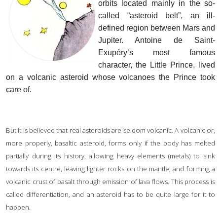
orbits located mainly in the so-
called “asteroid belt”, an ill-
defined region between Mars and
Jupiter. Antoine de Saint-
Exupéry’s most famous
character, the Little Prince, lived
on a volcanic asteroid whose volcanoes the Prince took
care of.
But it is believed that real asteroids are seldom volcanic. A volcanic or,
more properly, basaltic asteroid, forms only if the body has melted
partially during its history, allowing heavy elements (metals) to sink
towards its centre, leaving lighter rocks on the mantle, and forming a
volcanic crust of basalt through emission of lava flows. This process is
called differentiation, and an asteroid has to be quite large for it to
happen.