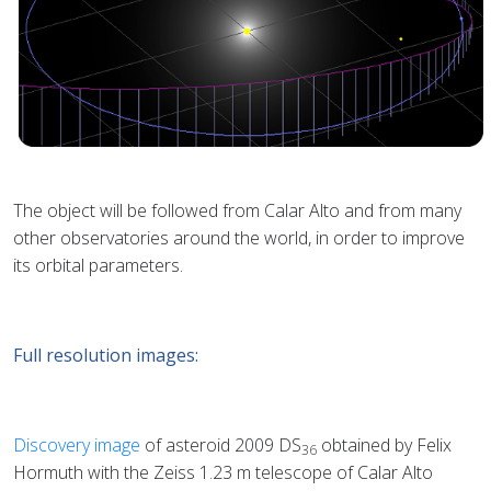
The object will be followed from Calar Alto and from many
other observatories around the world, in order to improve
its orbital parameters.
Full resolution images:
Discovery image
of asteroid 2009 DS
obtained by Felix
36
Hormuth with the Zeiss 1.23 m telescope of Calar Alto