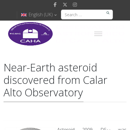
English (UK)
Near-Earth asteroid
discovered from Calar
Alto Observatory
Asteroid 2009 DS
was