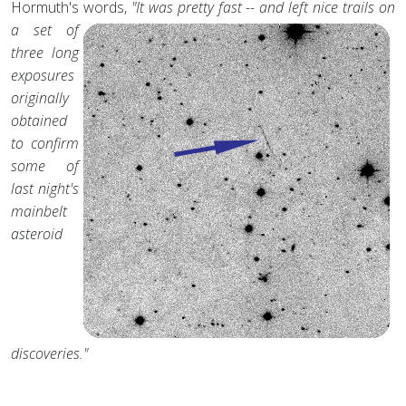
Hormuth's words,
"It was pretty fast -- and left nice trails on
a set of
three long
exposures
originally
obtained
to confirm
some of
last night's
mainbelt
asteroid
discoveries."