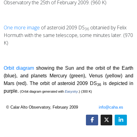
Observatory the 25th of February 2009. (960 K)
One more image
of asteroid 2009 DS
obtanied by Felix
36
Hormuth with the same telescope, some minutes later. (970
K)
Orbit diagram
showing the Sun and the orbit of the Earth
(blue), and planets Mercury (green), Venus (yellow) and
Mars (red). The orbit of asteroid 2009 DS
is depicted in
36
purple.
(Orbit diagram generated with
Easysky
.) (300 K)
© Calar Alto Observatory, February 2009
info@caha.es