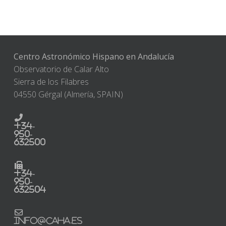
Centro Astronómico Hispano en Andalucía
Observatorio de Calar Alto
Sierra de los Filabres
04550 Gérgal (Almería, SPAIN)
+34-
950-
632500
+34-
950-
632504
info@caha.es