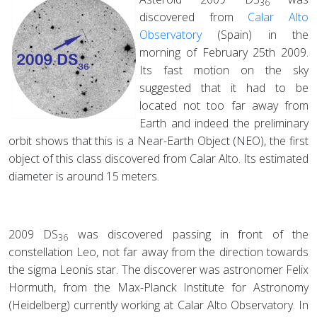
36
discovered from
Calar Alto
Observatory
(Spain) in the
morning of February 25th 2009.
Its fast motion on the sky
suggested that it had to be
located not too far away from
Earth and indeed the preliminary
orbit shows that this is a Near-Earth Object (NEO), the first
object of this class discovered from Calar Alto. Its estimated
diameter is around 15 meters.
2009 DS
was discovered passing in front of the
36
constellation Leo, not far away from the direction towards
the sigma Leonis star. The discoverer was astronomer Felix
Hormuth, from the Max-Planck Institute for Astronomy
(Heidelberg) currently working at Calar Alto Observatory. In