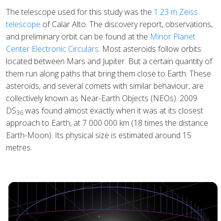
The telescope used for this study was the
1.23 m Zeiss
telescope
of Calar Alto. The discovery report, observations,
and preliminary orbit can be found at the
Minor Planet
Center Electronic Circulars
. Most asteroids follow orbits
located between Mars and Jupiter. But a certain quantity of
them run along paths that bring them close to Earth. These
asteroids, and several comets with similar behaviour, are
collectively known as Near-Earth Objects (NEOs). 2009
DS
was found almost exactly when it was at its closest
36
approach to Earth, at 7 000 000 km (18 times the distance
Earth-Moon). Its physical size is estimated around 15
metres.