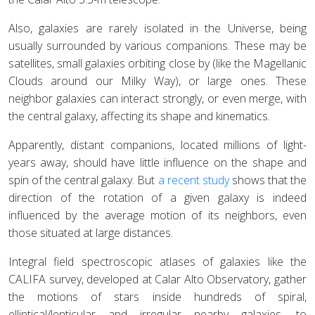
Also, galaxies are rarely isolated in the Universe, being
usually surrounded by various companions. These may be
satellites, small galaxies orbiting close by (like the Magellanic
Clouds around our Milky Way), or large ones. These
neighbor galaxies can interact strongly, or even merge, with
the central galaxy, affecting its shape and kinematics.
Apparently, distant companions, located millions of light-
years away, should have little influence on the shape and
spin of the central galaxy. But
a recent study
shows that the
direction of the rotation of a given galaxy is indeed
influenced by the average motion of its neighbors, even
those situated at large distances.
Integral field spectroscopic atlases of galaxies like the
CALIFA survey, developed at Calar Alto Observatory, gather
the motions of stars inside hundreds of spiral,
elliptical/lenticular and irregular nearby galaxies, to