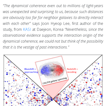
“The dynamical coherence even out to millions of light-years
was unexpected and surprising to us, because such distances
are obviously too far for neighbor galaxies to directly interact
with each other”
says Joon Hyeop Lee, first author of the
study, from
KASI
at Daejeon, Korea
“Nevertheless, since the
observational evidence supports the interaction origin of the
dynamical coherence, we could not but think of the possibility
that it is the vestige of past interactions.”