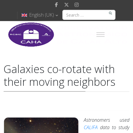
English (UK)
Galaxies co-rotate with
their moving neighbors
Astronomers used
CALIFA
data to study