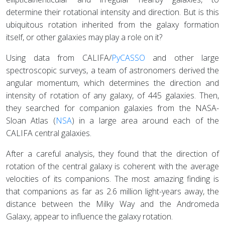
determine their rotational intensity and direction. But is this
ubiquitous rotation inherited from the galaxy formation
itself, or other galaxies may play a role on it?
Using data from CALIFA/
PyCASSO
and other large
spectroscopic surveys, a team of astronomers derived the
angular momentum, which determines the direction and
intensity of rotation of any galaxy, of 445 galaxies. Then,
they searched for companion galaxies from the NASA-
Sloan Atlas (
NSA
) in a large area around each of the
CALIFA central galaxies.
After a careful analysis, they found that the direction of
rotation of the central galaxy is coherent with the average
velocities of its companions. The most amazing finding is
that companions as far as 2.6 million light-years away, the
distance between the Milky Way and the Andromeda
Galaxy, appear to influence the galaxy rotation.