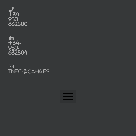
+34-
950-
632500
+34-
950-
632504
info@caha.es
CAHA Home
Trabaja con nosotros