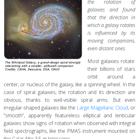
the rotation of
galaxies and found
that the direction in
which a galaxy rotates
is influenced by its
moving companions,
even distant ones.
Most galaxies rotate:
their billions of stars
orbit around a
center, or nucleus of the galaxy, like a spinning wheel. In the
case of spiral galaxies, the rotation and its direction are
obvious, thanks to well-visible spiral arms. But even
irregular-shaped galaxies like the
Large Magellanic Cloud
, or
“smooth”, apparently featureless elliptical and lenticular
galaxies show signs of rotation when observed with integral
field spectrographs, like the PMAS instrument mounted on
the Calar Alto 3.5-m telescope.