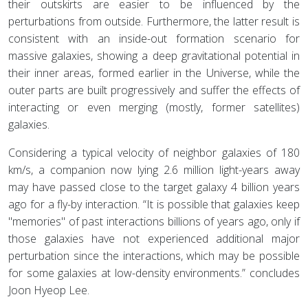
their outskirts are easier to be influenced by the
perturbations from outside. Furthermore, the latter result is
consistent with an inside-out formation scenario for
massive galaxies, showing a deep gravitational potential in
their inner areas, formed earlier in the Universe, while the
outer parts are built progressively and suffer the effects of
interacting or even merging (mostly, former satellites)
galaxies.
Considering a typical velocity of neighbor galaxies of 180
km/s, a companion now lying 2.6 million light-years away
may have passed close to the target galaxy 4 billion years
ago for a fly-by interaction. “It is possible that galaxies keep
"memories" of past interactions billions of years ago, only if
those galaxies have not experienced additional major
perturbation since the interactions, which may be possible
for some galaxies at low-density environments.” concludes
Joon Hyeop Lee.