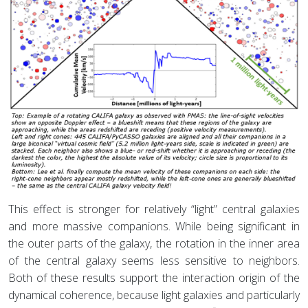
This effect is stronger for relatively “light” central galaxies
and more massive companions. While being significant in
the outer parts of the galaxy, the rotation in the inner area
of the central galaxy seems less sensitive to neighbors.
Both of these results support the interaction origin of the
dynamical coherence, because light galaxies and particularly