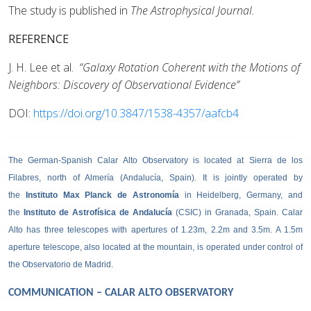
The study is published in
The Astrophysical Journal.
REFERENCE
J. H. Lee et al.
“Galaxy Rotation Coherent with the Motions of
Neighbors: Discovery of Observational Evidence”
DOI:
https://doi.org/10.3847/1538-4357/aafcb4
The German-Spanish Calar Alto Observatory is located at Sierra de los
Filabres, north of Almería (Andalucía, Spain). It is jointly operated by
the
Instituto Max Planck de Astronomía
in Heidelberg, Germany, and
the
Instituto de Astrofísica de Andalucía
(CSIC) in Granada, Spain. Calar
Alto has three telescopes with apertures of 1.23m, 2.2m and 3.5m. A 1.5m
aperture telescope, also located at the mountain, is operated under control of
the Observatorio de Madrid.
COMMUNICATION – CALAR ALTO OBSERVATORY