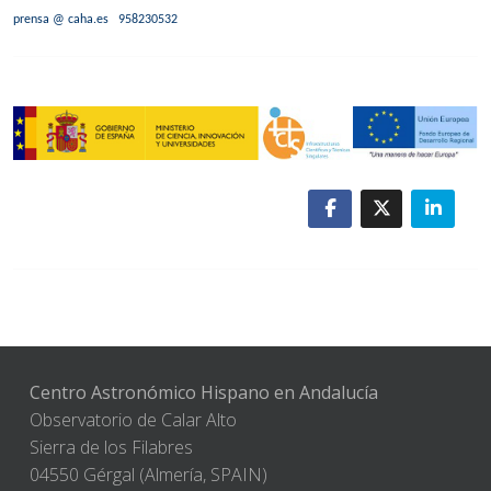
prensa @ caha.es
958230532
Centro Astronómico Hispano en Andalucía
Observatorio de Calar Alto
Sierra de los Filabres
04550 Gérgal (Almería, SPAIN)