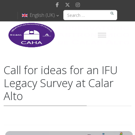
English (UK)
Call for ideas for an IFU
Legacy Survey at Calar
Alto