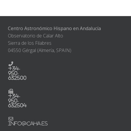
Centro Astronómico Hispano en Andalucía
Observatorio de Calar Alto
Sierra de los Filabres
04550 Gérgal (Almería, SPAIN)
+34-
950-
632500
+34-
950-
632504
info@caha.es