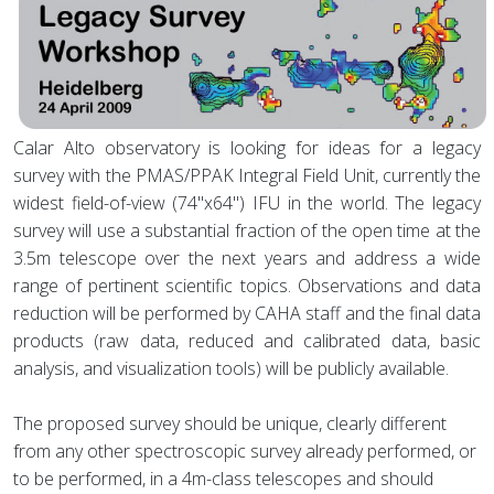
Calar Alto observatory is looking for ideas for a legacy
survey with the PMAS/PPAK Integral Field Unit, currently the
widest field-of-view (74"x64") IFU in the world. The legacy
survey will use a substantial fraction of the open time at the
3.5m telescope over the next years and address a wide
range of pertinent scientific topics. Observations and data
reduction will be performed by CAHA staff and the final data
products (raw data, reduced and calibrated data, basic
analysis, and visualization tools) will be publicly available.
The proposed survey should be unique, clearly different
from any other spectroscopic survey already performed, or
to be performed, in a 4m-class telescopes and should