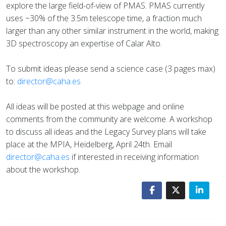
explore the large field-of-view of PMAS. PMAS currently
uses ~30% of the 3.5m telescope time, a fraction much
larger than any other similar instrument in the world, making
3D spectroscopy an expertise of Calar Alto.
To submit ideas please send a science case (3 pages max)
to:
director@caha.es
All ideas will be posted at this webpage and online
comments from the community are welcome. A workshop
to discuss all ideas and the Legacy Survey plans will take
place at the MPIA, Heidelberg, April 24th. Email
director@caha.es
if interested in receiving information
about the workshop.