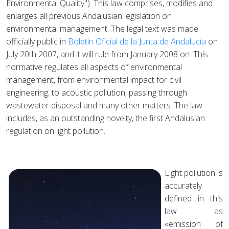
Environmental Quality"). This law comprises, modifies and
enlarges all previous Andalusian legislation on
environmental management. The legal text was made
officially public in
Boletín Oficial de la Junta de Andalucía
on
July 20th 2007, and it will rule from January 2008 on. This
normative regulates all aspects of environmental
management, from environmental impact for civil
engineering, to acoustic pollution, passing through
wastewater disposal and many other matters. The law
includes, as an outstanding novelty, the first Andalusian
regulation on light pollution.
Light pollution is
accurately
defined in this
law as
«emission of