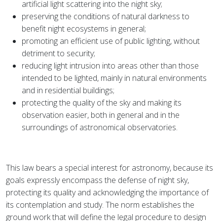
artificial light scattering into the night sky;
preserving the conditions of natural darkness to
benefit night ecosystems in general;
promoting an efficient use of public lighting, without
detriment to security;
reducing light intrusion into areas other than those
intended to be lighted, mainly in natural environments
and in residential buildings;
protecting the quality of the sky and making its
observation easier, both in general and in the
surroundings of astronomical observatories.
This law bears a special interest for astronomy, because its
goals expressly encompass the defense of night sky,
protecting its quality and acknowledging the importance of
its contemplation and study. The norm establishes the
ground work that will define the legal procedure to design