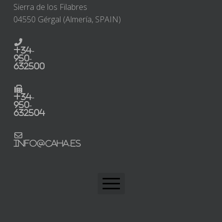
Sierra de los Filabres
04550 Gérgal (Almería, SPAIN)
+34-
950-
632500
+34-
950-
632504
info@caha.es
CAHA Home