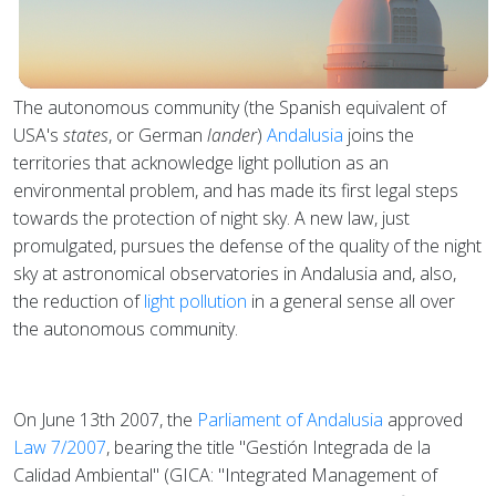
The autonomous community (the Spanish equivalent of
USA's
states
, or German
lander
)
Andalusia
joins the
territories that acknowledge light pollution as an
environmental problem, and has made its first legal steps
towards the protection of night sky. A new law, just
promulgated, pursues the defense of the quality of the night
sky at astronomical observatories in Andalusia and, also,
the reduction of
light pollution
in a general sense all over
the autonomous community.
On June 13th 2007, the
Parliament of Andalusia
approved
Law 7/2007
, bearing the title "Gestión Integrada de la
Calidad Ambiental" (GICA: "Integrated Management of