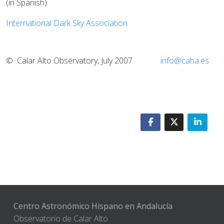
(in Spanish)
International Dark Sky Association
© Calar Alto Observatory, July 2007
info@caha.es
Centro Astronómico Hispano en Andalucía
Observatorio de Calar Alto