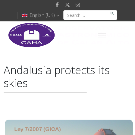
English (UK)
Andalusia protects its
skies