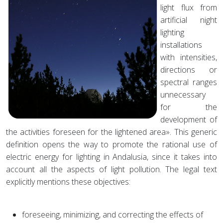
light flux from
artificial night
lighting
installations
with intensities,
directions or
spectral ranges
unnecessary
for the
development of
the activities foreseen for the lightened area». This generic
definition opens the way to promote the rational use of
electric energy for lighting in Andalusia, since it takes into
account all the aspects of light pollution. The legal text
explicitly mentions these objectives:
foreseeing, minimizing, and correcting the effects of