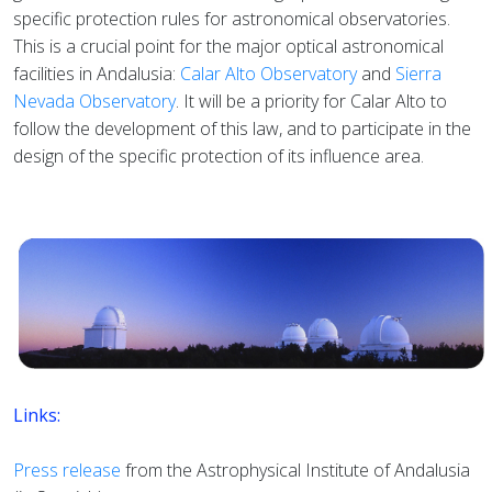
specific protection rules for astronomical observatories.
This is a crucial point for the major optical astronomical
facilities in Andalusia:
Calar Alto Observatory
and
Sierra
Nevada Observatory
. It will be a priority for Calar Alto to
follow the development of this law, and to participate in the
design of the specific protection of its influence area.
Links:
Press release
from the Astrophysical Institute of Andalusia