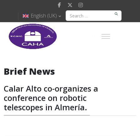
English (UK)
Brief News
Calar Alto co-organizes a
conference on robotic
telescopes in Almería.