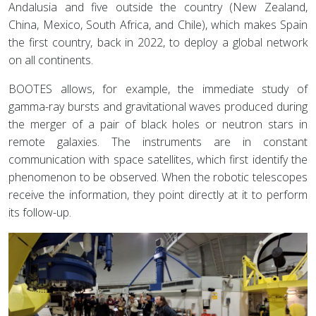
Andalusia and five outside the country (New Zealand,
China, Mexico, South Africa, and Chile), which makes Spain
the first country, back in 2022, to deploy a global network
on all continents.
BOOTES allows, for example, the immediate study of
gamma-ray bursts and gravitational waves produced during
the merger of a pair of black holes or neutron stars in
remote galaxies. The instruments are in constant
communication with space satellites, which first identify the
phenomenon to be observed. When the robotic telescopes
receive the information, they point directly at it to perform
its follow-up.