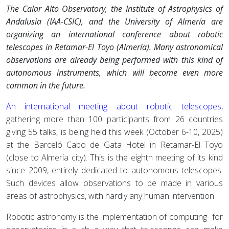
The Calar Alto Observatory, the Institute of Astrophysics of
Andalusia (IAA-CSIC), and the University of Almería are
organizing an international conference about robotic
telescopes in Retamar-El Toyo (Almería). Many astronomical
observations are already being performed with this kind of
autonomous instruments, which will become even more
common in the future.
An international meeting about robotic telescopes
,
gathering more than 100 participants from 26 countries
giving 55 talks, is being held this week (October 6-10, 2025)
at the Barceló Cabo de Gata Hotel in Retamar-El Toyo
(close to Almería city). This is the eighth meeting of its kind
since 2009, entirely dedicated to autonomous telescopes.
Such devices allow observations to be made in various
areas of astrophysics, with hardly any human intervention.
Robotic astronomy is the implementation of computing for