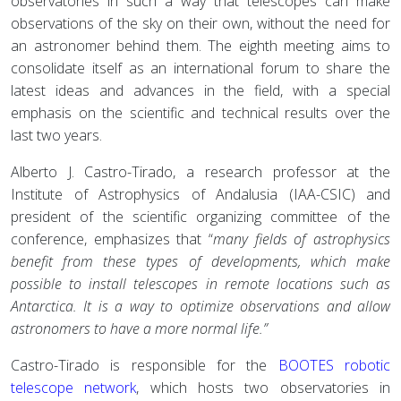
observatories in such a way that telescopes can make
observations of the sky on their own, without the need for
an astronomer behind them. The eighth meeting aims to
consolidate itself as an international forum to share the
latest ideas and advances in the field, with a special
emphasis on the scientific and technical results over the
last two years.
Alberto J. Castro-Tirado, a research professor at the
Institute of Astrophysics of Andalusia (IAA-CSIC) and
president of the scientific organizing committee of the
conference, emphasizes that “
many fields of astrophysics
benefit from these types of developments, which make
possible to install telescopes in remote locations such as
Antarctica. It is a way to optimize observations and allow
astronomers to have a more normal life.”
Castro-Tirado is responsible for the
BOOTES robotic
telescope network
, which hosts two observatories in