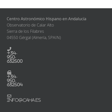
Centro Astronómico Hispano en Andalucía
Observatorio de Calar Alto
Sierra de los Filabres
04550 Gérgal (Almería, SPAIN)
+34-
950-
632500
+34-
950-
632504
info@caha.es