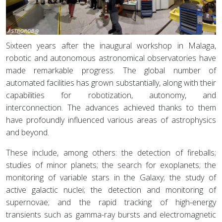
Sixteen years after the inaugural workshop in Malaga,
robotic and autonomous astronomical observatories have
made remarkable progress. The global number of
automated facilities has grown substantially, along with their
capabilities for robotization, autonomy, and
interconnection. The advances achieved thanks to them
have profoundly influenced various areas of astrophysics
and beyond.
These include, among others: the detection of fireballs;
studies of minor planets; the search for exoplanets; the
monitoring of variable stars in the Galaxy; the study of
active galactic nuclei; the detection and monitoring of
supernovae; and the rapid tracking of high-energy
transients such as gamma-ray bursts and electromagnetic