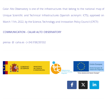
Calar Alto Observatory is one of the infrastructures that belong to the national map of
Unique Scientific and Technical Infrastructures (Spanish acronym: ICTS), approved on
March 11th, 2022, by the Science, Technology and Innovation Policy Council (CPCTI)
COMMUNICATION - CALAR ALTO OBSERVATORY
prensa @ caha.es - (+34) 958230532