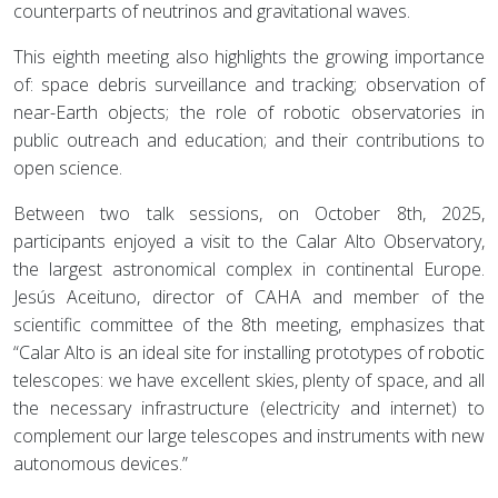
counterparts of neutrinos and gravitational waves.
This eighth meeting also highlights the growing importance
of: space debris surveillance and tracking; observation of
near-Earth objects; the role of robotic observatories in
public outreach and education; and their contributions to
open science.
Between two talk sessions, on October 8th, 2025,
participants enjoyed a visit to the Calar Alto Observatory,
the largest astronomical complex in continental Europe.
Jesús Aceituno, director of CAHA and member of the
scientific committee of the 8th meeting, emphasizes that
“Calar Alto is an ideal site for installing prototypes of robotic
telescopes: we have excellent skies, plenty of space, and all
the necessary infrastructure (electricity and internet) to
complement our large telescopes and instruments with new
autonomous devices.”