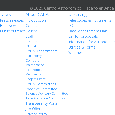
© 2026 Centro Astronómico Hispano en Andal
News
About CAHA
Observing
Press releases
Introduction
Telescopes & Instruments
Brief News
Contact
DDT
Public outreach
Gallery
Data Management Plan
Staff
Call for proposals
Staff List
Information for Astronomer
Internal
Utilities & Forms
CAHA Departments
Weather
Astronomy
Computer
Maintenance
Electronics
Mechanics
Project Office
CAHA Committees
Executive Committee
Science Advisory Committee
Time Allocation Committee
Transparency Portal
Job Offers
Privacy Policy