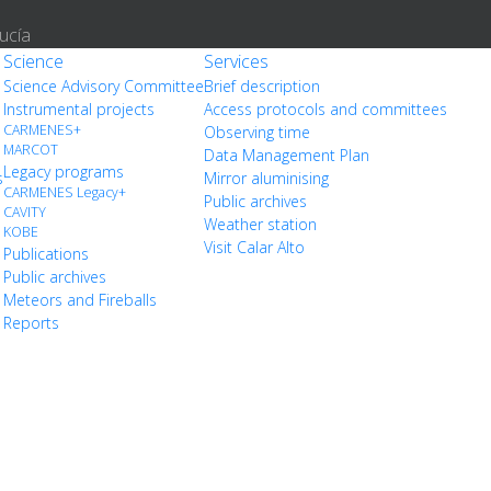
ucía
Science
Services
Science Advisory Committee
Brief description
Instrumental projects
Access protocols and committees
CARMENES+
Observing time
MARCOT
Data Management Plan
Legacy programs
s
Mirror aluminising
CARMENES Legacy+
Public archives
CAVITY
Weather station
KOBE
Visit Calar Alto
Publications
Public archives
Meteors and Fireballs
Reports