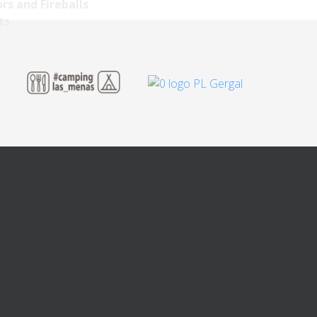
rs and Fireballs
ts