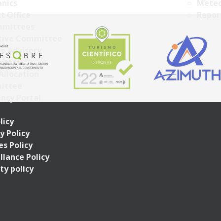
nics
Meteo
t Office
Repor
mittees
tive Committee
ce Advisory
ittee
Allocation
ittee
ncy Portal
licy
y Policy
s Policy
llance Policy
ty policy