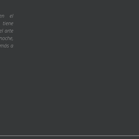
en el
 tiene
l arte
noche,
 más a