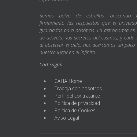
Somos polvo de estrellas, buscando 
firmamento las respuestas que el universo
guardadas para nosotros. La astronomía es e
de desvelar los secretos del cosmos, y cada 
al observar el cielo, nos acercamos un poco
nuestro lugar en el infinito.
Carl Sagan
CAHA Home
Trabaja con nosotros
Perfil del contratante
Política de privacidad
Política de Cookies
Aviso Legal