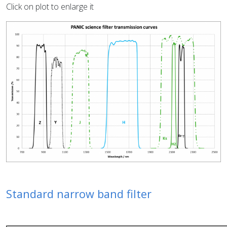
Click on plot to enlarge it
Standard narrow band filter