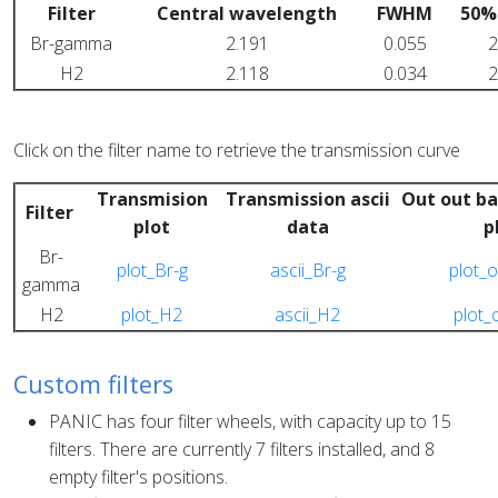
Filter
Central wavelength
FWHM
50%
Br-gamma
2.191
0.055
2
H2
2.118
0.034
2
Click on the filter name to retrieve the transmission curve
Transmision
Transmission ascii
Out out ba
Filter
plot
data
p
Br-
plot_Br-g
ascii_Br-g
plot_o
gamma
H2
plot_H2
ascii_H2
plot_
Custom filters
PANIC has four filter wheels, with capacity up to 15
filters. There are currently 7 filters installed, and 8
empty filter's positions.