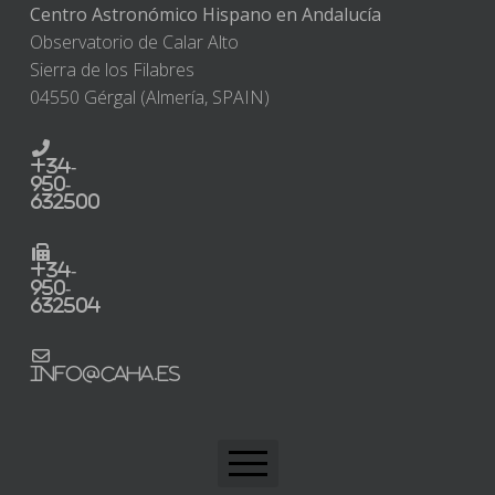
Centro Astronómico Hispano en Andalucía
Observatorio de Calar Alto
Sierra de los Filabres
04550 Gérgal (Almería, SPAIN)
+34-
950-
632500
+34-
950-
632504
info@caha.es