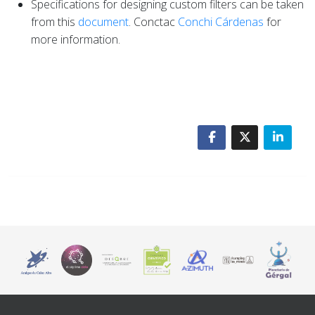
Specifications for designing custom filters can be taken
from this
document
. Conctac
Conchi Cárdenas
for
more information.