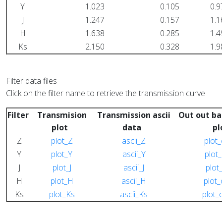
Y
1.023
0.105
0.9
J
1.247
0.157
1.1
H
1.638
0.285
1.4
Ks
2.150
0.328
1.9
Filter data files
Click on the filter name to retrieve the transmission curve
Filter
Transmision
Transmission ascii
Out out ba
plot
data
p
Z
plot_Z
ascii_Z
plot
Y
plot_Y
ascii_Y
plot
J
plot_J
ascii_J
plot
H
plot_H
ascii_H
plot
Ks
plot_Ks
ascii_Ks
plot_