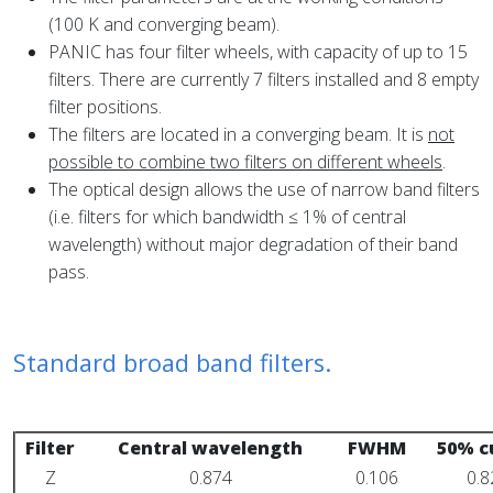
(100 K and converging beam).
PANIC has four filter wheels, with capacity of up to 15
filters. There are currently 7 filters installed and 8 empty
filter positions.
The filters are located in a converging beam. It is
not
possible to combine two filters on different wheels
.
The optical design allows the use of narrow band filters
(i.e. filters for which bandwidth ≤ 1% of central
wavelength) without major degradation of their band
pass.
Standard broad band filters.
Filter
Central wavelength
FWHM
50% c
Z
0.874
0.106
0.8