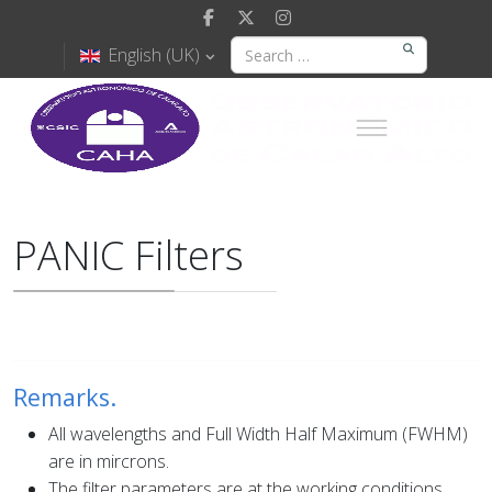
English (UK)
PANIC Filters
Remarks.
All wavelengths and Full Width Half Maximum (FWHM)
are in mircrons.
The filter parameters are at the working conditions