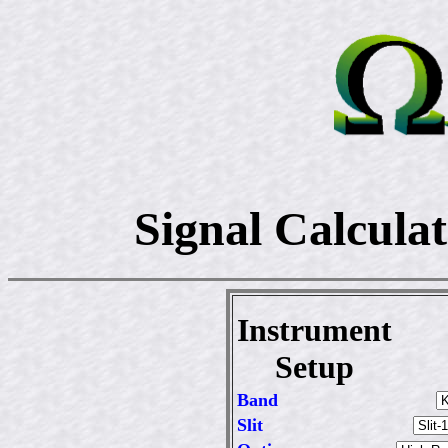
Signal Calcula
Instrument
Setup
Band
Slit