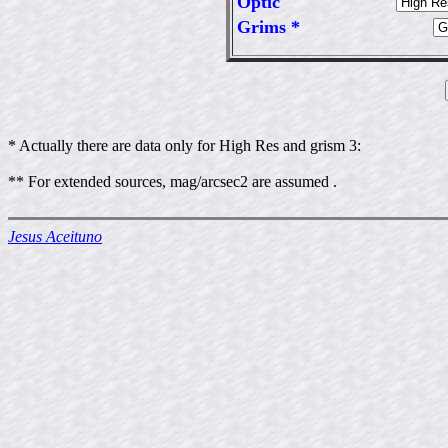
Optic
Grims *
* Actually there are data only for High Res and grism 3:
** For extended sources, mag/arcsec2 are assumed .
Jesus Aceituno