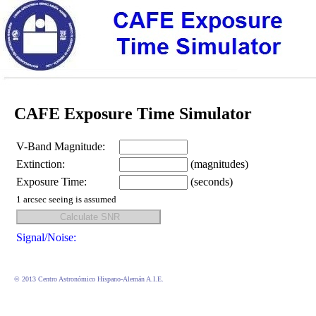
CAFE Exposure Time Simulator
V-Band Magnitude:
Extinction:
(magnitudes)
Exposure Time:
(seconds)
1 arcsec seeing is assumed
Signal/Noise:
© 2013 Centro Astronómico Hispano-Alemán A.I.E.