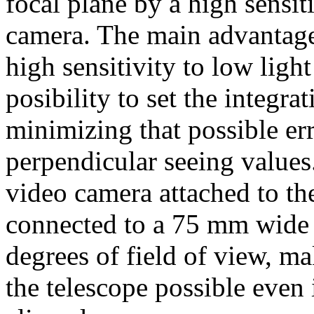
focal plane by a high sensit
camera. The main advantage 
high sensitivity to low light
posibility to set the integrat
minimizing that possible err
perpendicular seeing values
video camera attached to the
connected to a 75 mm wide f
degrees of field of view, m
the telescope possible even 