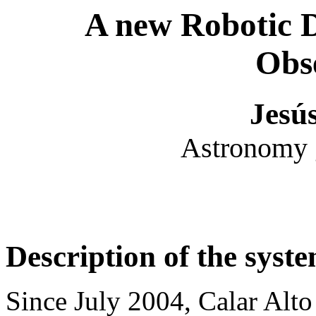
A new Robotic 
Obs
Jesú
Astronomy g
Description of the syst
Since July 2004, Calar Alto