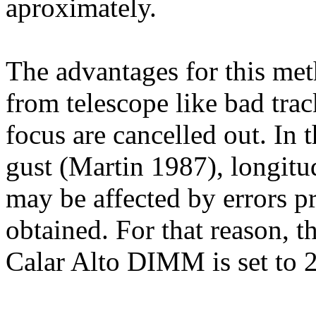
aproximately.
The advantages for this met
from telescope like bad tra
focus are cancelled out. In 
gust (Martin 1987), longitu
may be affected by errors pr
obtained. For that reason, t
Calar Alto DIMM is set to 2