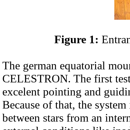
Figure 1:
Entran
The german equatorial mou
CELESTRON. The first test
excelent pointing and guidin
Because of that, the system 
between stars from an inter