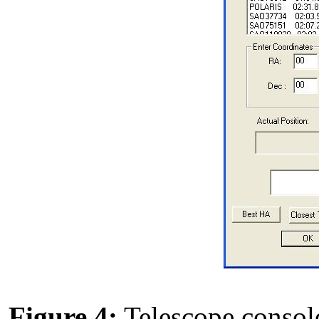
Figure 4:
Telescope console