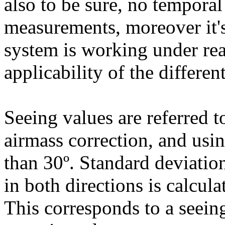
also to be sure, no temporal
measurements, moreover it'
system is working under rea
applicability of the different
Seeing values are referred t
airmass correction, and usin
than 30º. Standard deviation
in both directions is calcul
This corresponds to a seein