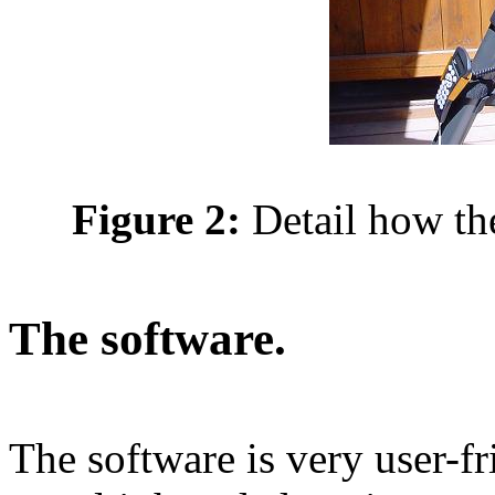
Figure 2:
Detail how t
The software.
The software is very user-fr