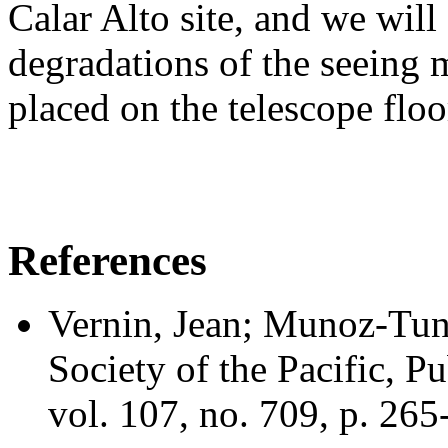
Calar Alto site, and we will 
degradations of the seein
placed on the telescope floo
References
Vernin, Jean; Munoz-Tun
Society of the Pacific, 
vol. 107, no. 709, p. 26