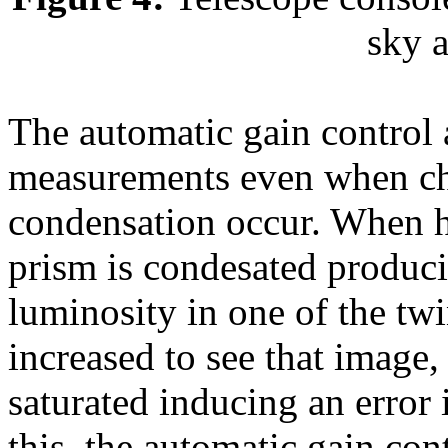
sky a
The automatic gain control a
measurements even when ch
condensation occur. When 
prism is condesated produci
luminosity in one of the twi
increased to see that image,
saturated inducing an error
this, the automatic gain con