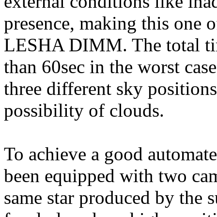
external conditions like in
presence, making this one o
LESHA DIMM. The total time
than 60sec in the worst case. 
three different sky position
possibility of clouds.
To achieve a good automate
been equipped with two cam
same star produced by the su