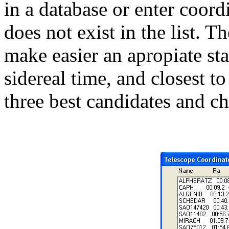
in a database or enter coord
does not exist in the list. T
make easier an apropiate sta
sidereal time, and closest to
three best candidates and ch