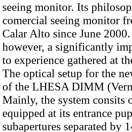
seeing monitor. Its philosop
comercial seeing monitor f
Calar Alto since June 200
however, a significantly im
to experience gathered at t
The optical setup for the n
of the LHESA DIMM (Vern
Mainly, the system consits
equipped at its entrance p
subapertures separated by