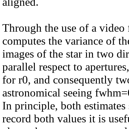
aligned.
Through the use of a video 
computes the variance of the
images of the star in two di
parallel respect to aperture
for r0, and consequently two
astronomical seeing fwhm=
In principle, both estimates
record both values it is usef