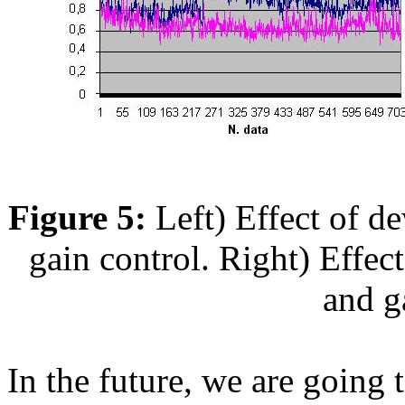
Figure 5:
Left) Effect of 
gain control. Right) Effe
and g
In the future, we are going 