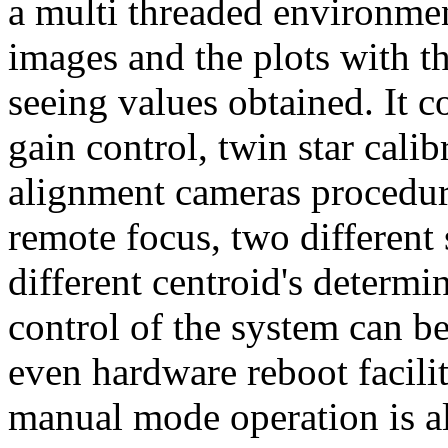
a multi threaded environme
images and the plots with t
seeing values obtained. It c
gain control, twin star calib
alignment cameras procedure
remote focus, two different 
different centroid's determi
control of the system can be
even hardware reboot facilit
manual mode operation is al