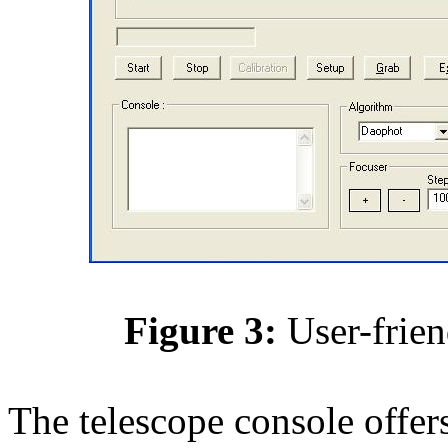
Figure 3:
User-frien
The telescope console offers 