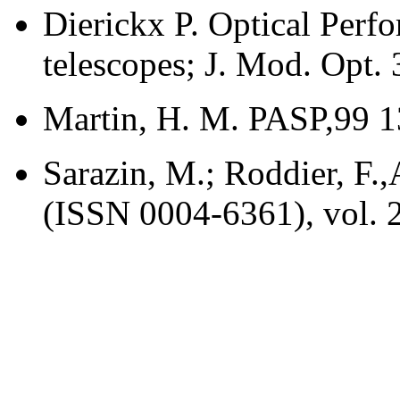
Dierickx P. Optical Perf
telescopes; J. Mod. Opt. 
Martin, H. M. PASP,99 1
Sarazin, M.; Roddier, F.
(ISSN 0004-6361), vol. 2