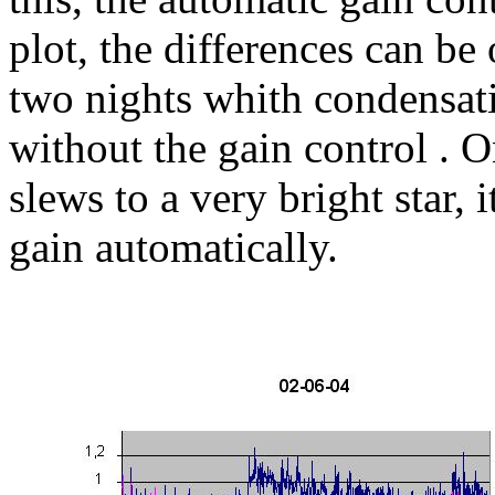
plot, the differences can b
two nights whith condensat
without the gain control . O
slews to a very bright star, 
gain automatically.