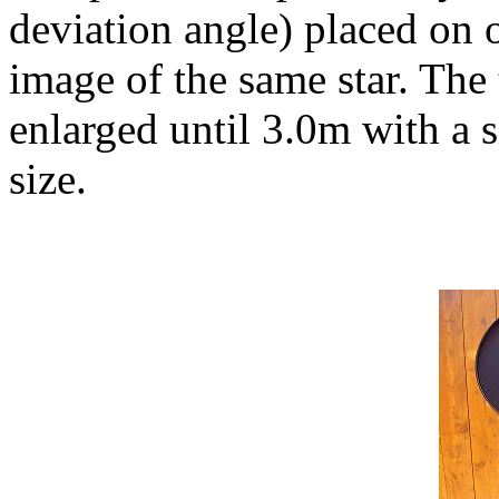
deviation angle) placed on 
image of the same star. The 
enlarged until 3.0m with a s
size.