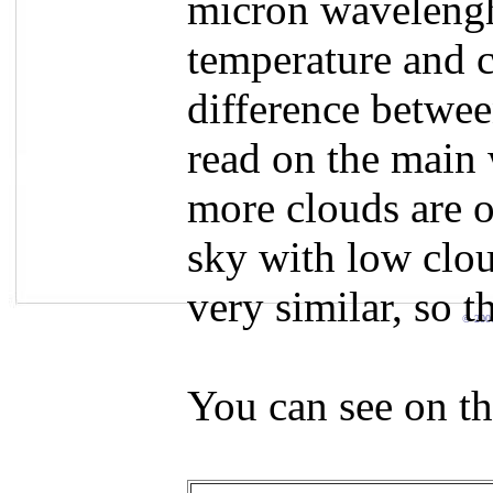
micron wavelengh
temperature and c
difference betwee
read on the main 
more clouds are o
sky with low clou
very similar, so 
© 200
You can see on th