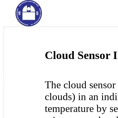
Cloud Sensor 
The cloud sensor 
clouds) in an ind
temperature by sen