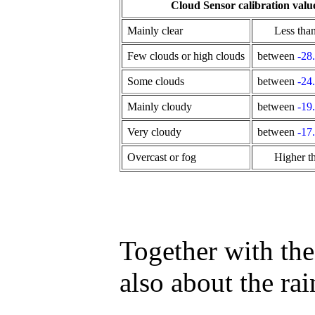
Cloud Sensor calibration valu
Mainly clear
Less tha
Few clouds or high clouds
between
-28
Some clouds
between
-24
Mainly cloudy
between
-19
Very cloudy
between
-17
Overcast or fog
Higher t
Together with the 
also about the ra