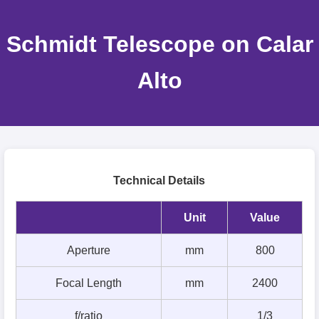
Schmidt Telescope on Calar
Alto
Technical Details
Unit
Value
Aperture
mm
800
Focal Length
mm
2400
f/ratio
1/3