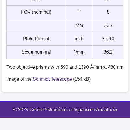
FOV (nominal)
°
8
mm
335
Plate Format
inch
8 x 10
Scale nominal
"/mm
86.2
Two objective prisms with 590 and 1390 Å/mm at 430 nm
Image of the
Schmidt Telescope
(154 kB)
© 2024 Centro Astronómico Hispano en Andalucía